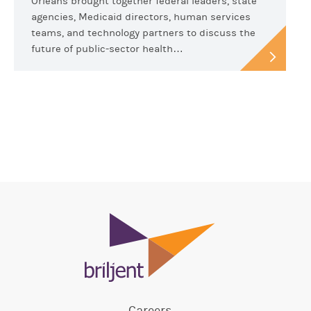
Orleans brought together federal leaders, state
agencies, Medicaid directors, human services
teams, and technology partners to discuss the
future of public-sector health…