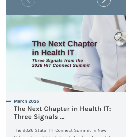
March 2026
The Next Chapter in Health IT:
Three Signals ...
The 2026 State HIT Connect Summit in New