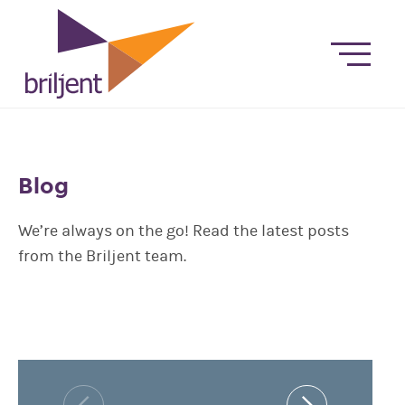
Blog
We’re always on the go! Read the latest posts
from the Briljent team.