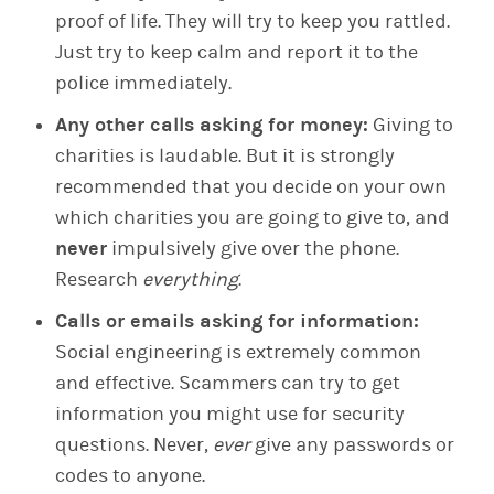
proof of life. They will try to keep you rattled.
Just try to keep calm and report it to the
police immediately.
Any other calls asking for money:
Giving to
charities is laudable. But it is strongly
recommended that you decide on your own
which charities you are going to give to, and
never
impulsively give over the phone.
Research
everything
.
Calls or emails asking for information:
Social engineering is extremely common
and effective. Scammers can try to get
information you might use for security
questions. Never,
ever
give any passwords or
codes to anyone.