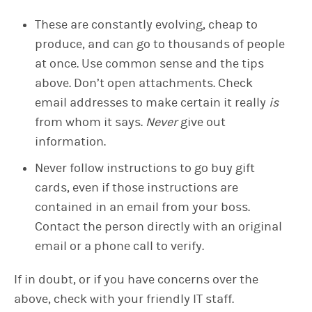
These are constantly evolving, cheap to
produce, and can go to thousands of people
at once. Use common sense and the tips
above. Don’t open attachments. Check
email addresses to make certain it really
is
from whom it says.
Never
give out
information.
Never follow instructions to go buy gift
cards, even if those instructions are
contained in an email from your boss.
Contact the person directly with an original
email or a phone call to verify.
If in doubt, or if you have concerns over the
above, check with your friendly IT staff.