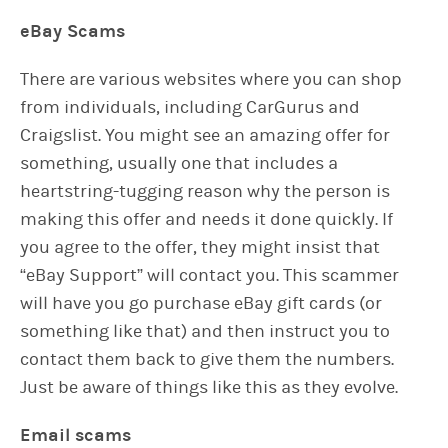
eBay Scams
There are various websites where you can shop
from individuals, including CarGurus and
Craigslist. You might see an amazing offer for
something, usually one that includes a
heartstring-tugging reason why the person is
making this offer and needs it done quickly. If
you agree to the offer, they might insist that
“eBay Support” will contact you. This scammer
will have you go purchase eBay gift cards (or
something like that) and then instruct you to
contact them back to give them the numbers.
Just be aware of things like this as they evolve.
Email scams