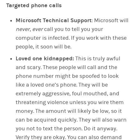
Targeted phone calls
Microsoft Technical Support
: Microsoft will
never
,
ever
call you to tell you your
computer is infected. If you work with these
people, it soon will be.
Loved one kidnapped:
This is truly awful
and scary. These people will call and the
phone number might be spoofed to look
like a loved one’s phone. They will be
extremely aggressive, foul mouthed, and
threatening violence unless you wire them
money. The amount will likely be low, so it
can be acquired quickly. They will also warn
you not to text the person. Do it anyway.
Verify they are okay. You can also demand