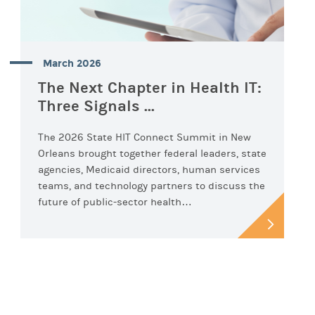
March 2026
The Next Chapter in Health IT:
Three Signals ...
The 2026 State HIT Connect Summit in New
Orleans brought together federal leaders, state
agencies, Medicaid directors, human services
teams, and technology partners to discuss the
future of public-sector health…