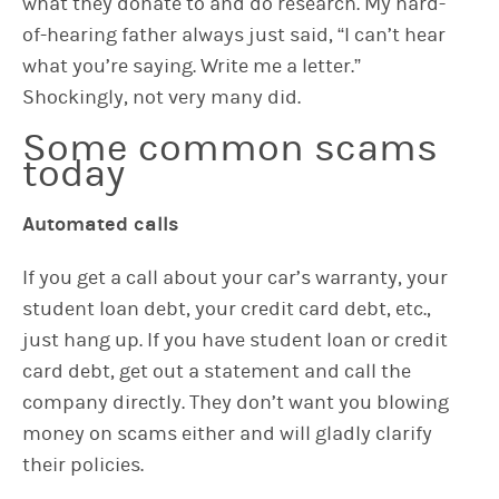
what they donate to and do research. My hard-
of-hearing father always just said, “I can’t hear
what you’re saying. Write me a letter.”
Shockingly, not very many did.
Some common scams
today
Automated calls
If you get a call about your car’s warranty, your
student loan debt, your credit card debt, etc.,
just hang up. If you have student loan or credit
card debt, get out a statement and call the
company directly. They don’t want you blowing
money on scams either and will gladly clarify
their policies.