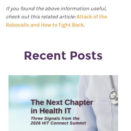
If you found the above information useful,
check out this related article:
Attack of the
Robocalls and How to Fight Back
.
Recent Posts