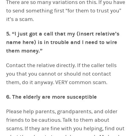
There are so many variations on this. If you have
to send something first “for them to trust you”
it’s a scam.
5. “I just got a call that my (insert relative’s
name here) is in trouble and I need to wire
them money.”
Contact the relative directly. If the caller tells
you that you cannot or should not contact
them, do it anyway. VERY common scam.
6. The elderly are more susceptible
Please help parents, grandparents, and older
friends to be cautious. Talk to them about
scams. If they are fine with you helping, find out