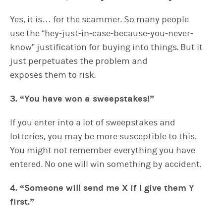
Yes, it is… for the scammer. So many people
use the “hey-just-in-case-because-you-never-
know” justification for buying into things. But it
just perpetuates the problem and
exposes them to risk.
3. “You have won a sweepstakes!”
If you enter into a lot of sweepstakes and
lotteries, you may be more susceptible to this.
You might not remember everything you have
entered. No one will win something by accident.
4. “Someone will send me X if I give them Y
first.”