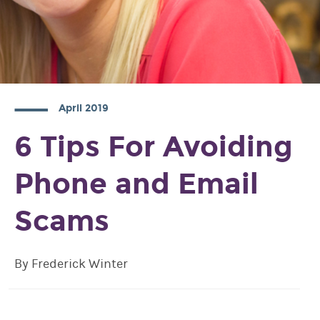
April 2019
6 Tips For Avoiding
Phone and Email
Scams
By Frederick Winter