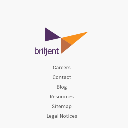
Careers
Contact
Blog
Resources
Sitemap
Legal Notices