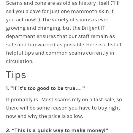
Scams and cons are as old as history itself (“I’ll
sell you a cave for just one mammoth skin if
you act now!”). The variety of scams is ever
growing and changing, but the Briljent IT
department ensures that our staff remain as
safe and forewarned as possible. Here is a list of
helpful tips and common scams currently in
circulation.
Tips
1. “If it’s too good to be true… ”
It probably is. Most scams rely on a fast sale, so
there will be some reason you have to buy right
now and why the price is so low.
2. “This is a quick way to make money!”