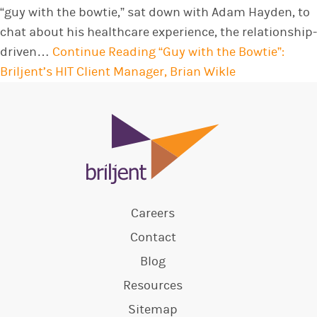
“guy with the bowtie,” sat down with Adam Hayden, to
chat about his healthcare experience, the relationship-
driven…
Continue Reading
“Guy with the Bowtie”:
Briljent’s HIT Client Manager, Brian Wikle
Careers
Contact
Blog
Resources
Sitemap