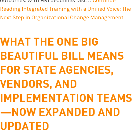
outcomes. With HR1 deadlines fast…
Continue
Reading
Integrated Training with a Unified Voice: The
Next Step in Organizational Change Management
WHAT THE ONE BIG
BEAUTIFUL BILL MEANS
FOR STATE AGENCIES,
VENDORS, AND
IMPLEMENTATION TEAMS
—NOW EXPANDED AND
UPDATED