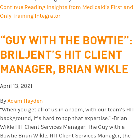
Continue Reading
Insights from Medicaid’s First and
Only Training Integrator
“GUY WITH THE BOWTIE”:
BRILJENT’S HIT CLIENT
MANAGER, BRIAN WIKLE
April 13, 2021
By
Adam Hayden
“When you get all of us in a room, with our team’s HIT
background, it’s hard to top that expertise.” -Brian
Wikle HIT Client Services Manager: The Guy with a
Bowtie Brian Wikle, HIT Client Services Manager, the