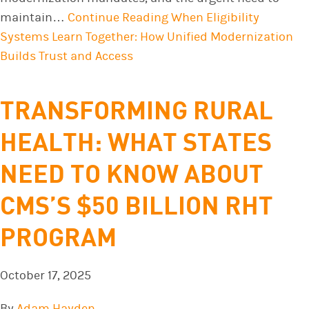
maintain…
Continue Reading
When Eligibility
Systems Learn Together: How Unified Modernization
Builds Trust and Access
TRANSFORMING RURAL
HEALTH: WHAT STATES
NEED TO KNOW ABOUT
CMS’S $50 BILLION RHT
PROGRAM
October 17, 2025
By
Adam Hayden