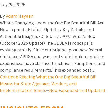
July 29, 2025
By
Adam Hayden
What’s Changing Under the One Big Beautiful Bill Act
Now Expanded: Latest Updates, Key Details, and
Actionable Insights -October 3, 2025 What’s New
(October 2025 Update) The OBBBA landscape is
evolving rapidly. Since our original post, new federal
guidance, APHSA analysis, and state implementation
experiences have clarified timelines, exemptions, and
compliance requirements. This expanded post…
Continue Reading
What the One Big Beautiful Bill
Means for State Agencies, Vendors, and
Implementation Teams—Now Expanded and Updated