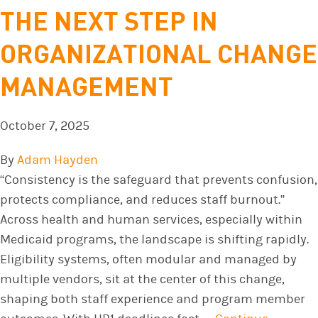
THE NEXT STEP IN
ORGANIZATIONAL CHANGE
MANAGEMENT
October 7, 2025
By
Adam Hayden
“Consistency is the safeguard that prevents confusion,
protects compliance, and reduces staff burnout.”
Across health and human services, especially within
Medicaid programs, the landscape is shifting rapidly.
Eligibility systems, often modular and managed by
multiple vendors, sit at the center of this change,
shaping both staff experience and program member