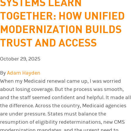
SYSTEMS LEARN
TOGETHER: HOW UNIFIED
MODERNIZATION BUILDS
TRUST AND ACCESS
October 29, 2025
By
Adam Hayden
When my Medicaid renewal came up, I was worried
about losing coverage. But the process was smooth,
and the staff seemed confident and helpful. It made all
the difference. Across the country, Medicaid agencies
are under pressure. States must balance the
resumption of eligibility redeterminations, new CMS
modernization mandates, and the urgent need to