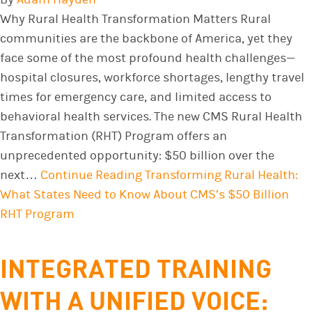
Why Rural Health Transformation Matters Rural
communities are the backbone of America, yet they
face some of the most profound health challenges—
hospital closures, workforce shortages, lengthy travel
times for emergency care, and limited access to
behavioral health services. The new CMS Rural Health
Transformation (RHT) Program offers an
unprecedented opportunity: $50 billion over the
next…
Continue Reading
Transforming Rural Health:
What States Need to Know About CMS’s $50 Billion
RHT Program
INTEGRATED TRAINING
WITH A UNIFIED VOICE: