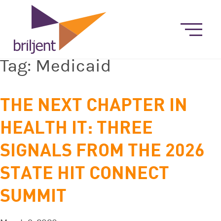
Tag:
Medicaid
THE NEXT CHAPTER IN
HEALTH IT: THREE
SIGNALS FROM THE 2026
STATE HIT CONNECT
SUMMIT