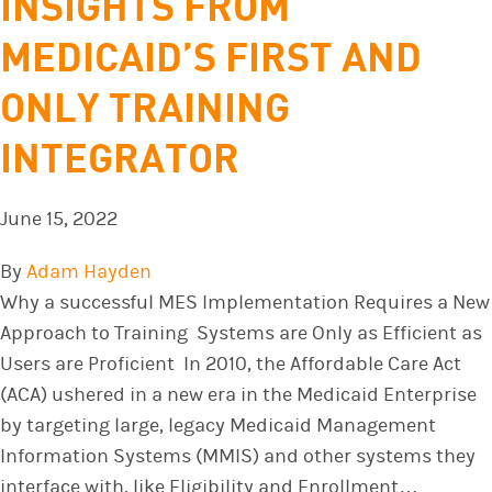
INSIGHTS FROM
MEDICAID’S FIRST AND
ONLY TRAINING
INTEGRATOR
June 15, 2022
By
Adam Hayden
Why a successful MES Implementation Requires a New
Approach to Training Systems are Only as Efficient as
Users are Proficient In 2010, the Affordable Care Act
(ACA) ushered in a new era in the Medicaid Enterprise
by targeting large, legacy Medicaid Management
Information Systems (MMIS) and other systems they
interface with, like Eligibility and Enrollment…