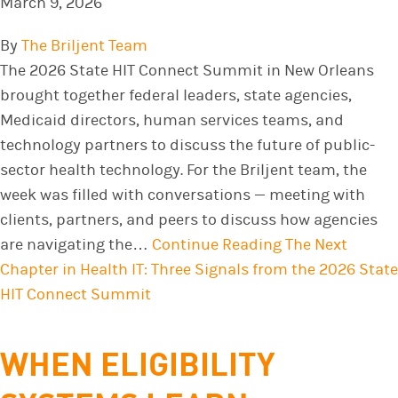
March 9, 2026
By
The Briljent Team
The 2026 State HIT Connect Summit in New Orleans
brought together federal leaders, state agencies,
Medicaid directors, human services teams, and
technology partners to discuss the future of public-
sector health technology. For the Briljent team, the
week was filled with conversations — meeting with
clients, partners, and peers to discuss how agencies
are navigating the…
Continue Reading
The Next
Chapter in Health IT: Three Signals from the 2026 State
HIT Connect Summit
WHEN ELIGIBILITY