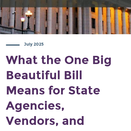
July 2025
What the One Big
Beautiful Bill
Means for State
Agencies,
Vendors, and