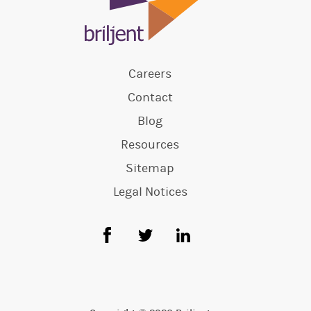
Careers
Contact
Blog
Resources
Sitemap
Legal Notices