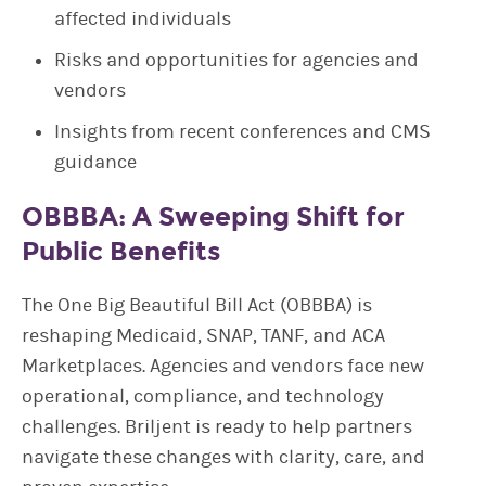
affected individuals
Risks and opportunities for agencies and
vendors
Insights from recent conferences and CMS
guidance
OBBBA: A Sweeping Shift for
Public Benefits
The One Big Beautiful Bill Act (OBBBA) is
reshaping Medicaid, SNAP, TANF, and ACA
Marketplaces. Agencies and vendors face new
operational, compliance, and technology
challenges. Briljent is ready to help partners
navigate these changes with clarity, care, and