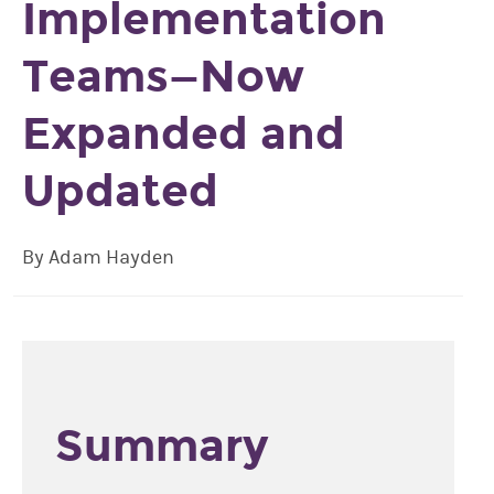
Implementation
Teams—Now
Expanded and
Updated
By Adam Hayden
Summary