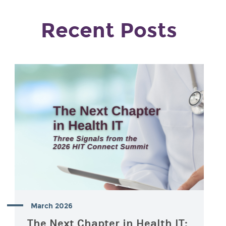
Recent Posts
March 2026
The Next Chapter in Health IT: