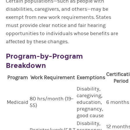
Certain populations—such as people with
disabilities, caregivers, and others—may be
exempt from new work requirements. States
must provide clear notice and fair hearing
opportunities to individuals whose benefits are
affected by these changes.
Program-by-Program
Breakdown
Certificat
Program
Work Requirement
Exemptions
Period
Disability,
caregiving,
80 hrs/month (19–
Medicaid
education,
6 months
55)
pregnancy,
good cause
Disability,
12 month