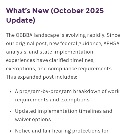
What’s New (October 2025
Update)
The OBBBA landscape is evolving rapidly. Since
our original post, new federal guidance, APHSA
analysis, and state implementation
experiences have clarified timelines,
exemptions, and compliance requirements.
This expanded post includes:
A program-by-program breakdown of work
requirements and exemptions
Updated implementation timelines and
waiver options
Notice and fair hearing protections for