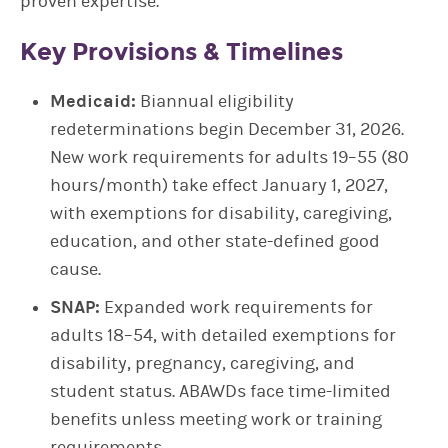
proven expertise.
Key Provisions & Timelines
Medicaid:
Biannual eligibility
redeterminations begin December 31, 2026.
New work requirements for adults 19–55 (80
hours/month) take effect January 1, 2027,
with exemptions for disability, caregiving,
education, and other state-defined good
cause.
SNAP:
Expanded work requirements for
adults 18–54, with detailed exemptions for
disability, pregnancy, caregiving, and
student status. ABAWDs face time-limited
benefits unless meeting work or training
requirements.