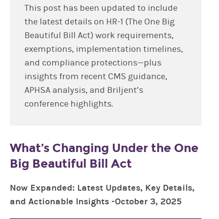
This post has been updated to include
the latest details on HR-1 (The One Big
Beautiful Bill Act) work requirements,
exemptions, implementation timelines,
and compliance protections—plus
insights from recent CMS guidance,
APHSA analysis, and Briljent’s
conference highlights.
What’s Changing Under the One
Big Beautiful Bill Act
Now Expanded: Latest Updates, Key Details,
and Actionable Insights -October 3, 2025