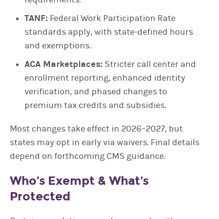
TANF:
Federal Work Participation Rate
standards apply, with state-defined hours
and exemptions.
ACA Marketplaces:
Stricter call center and
enrollment reporting, enhanced identity
verification, and phased changes to
premium tax credits and subsidies.
Most changes take effect in 2026–2027, but
states may opt in early via waivers. Final details
depend on forthcoming CMS guidance.
Who’s Exempt & What’s
Protected