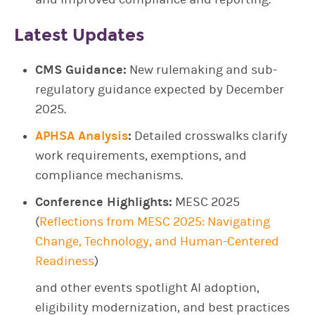
Latest Updates
CMS Guidance:
New rulemaking and sub-
regulatory guidance expected by December
2025.
APHSA Analysis
:
Detailed crosswalks clarify
work requirements, exemptions, and
compliance mechanisms.
Conference Highlights:
MESC 2025
(
Reflections from MESC 2025: Navigating
Change, Technology, and Human-Centered
Readiness
)
and other events spotlight AI adoption,
eligibility modernization, and best practices