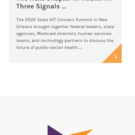
Three Signals ...
The 2026 State HIT Connect Summit in New
Orleans brought together federal leaders, state
agencies, Medicaid directors, human services
teams, and technology partners to discuss the
future of public-sector health…