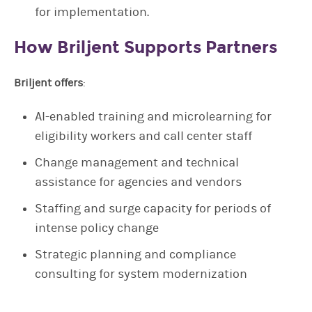
for implementation.
How Briljent Supports Partners
Briljent offers
:
AI-enabled training and microlearning for
eligibility workers and call center staff
Change management and technical
assistance for agencies and vendors
Staffing and surge capacity for periods of
intense policy change
Strategic planning and compliance
consulting for system modernization