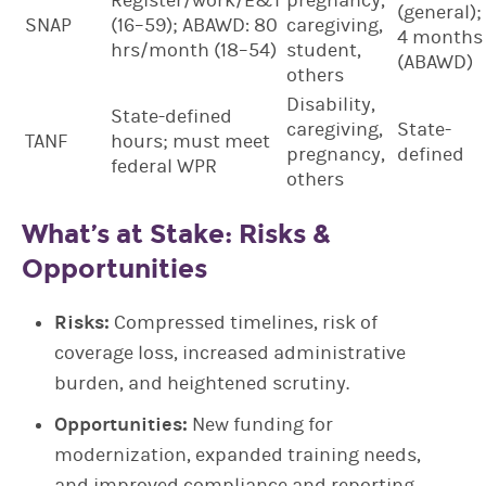
Register/work/E&T
pregnancy,
(general);
SNAP
(16–59); ABAWD: 80
caregiving,
4 months
hrs/month (18–54)
student,
(ABAWD)
others
Disability,
State-defined
caregiving,
State-
TANF
hours; must meet
pregnancy,
defined
federal WPR
others
What’s at Stake: Risks &
Opportunities
Risks:
Compressed timelines, risk of
coverage loss, increased administrative
burden, and heightened scrutiny.
Opportunities:
New funding for
modernization, expanded training needs,
and improved compliance and reporting.