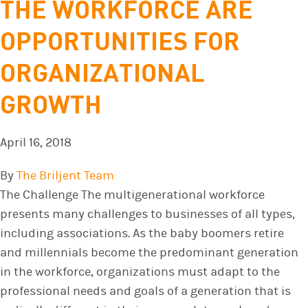
THE WORKFORCE ARE
OPPORTUNITIES FOR
ORGANIZATIONAL
GROWTH
April 16, 2018
By
The Briljent Team
The Challenge The multigenerational workforce
presents many challenges to businesses of all types,
including associations. As the baby boomers retire
and millennials become the predominant generation
in the workforce, organizations must adapt to the
professional needs and goals of a generation that is