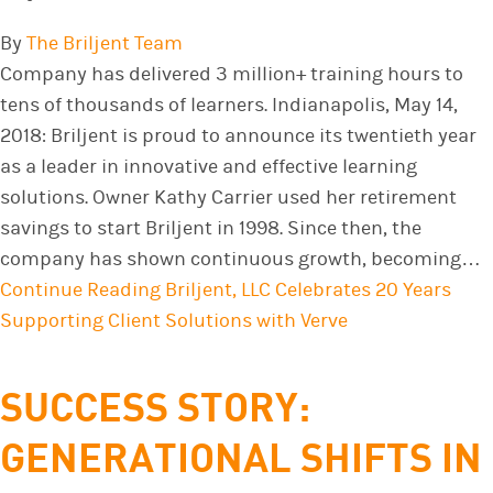
By
The Briljent Team
Company has delivered 3 million+ training hours to
tens of thousands of learners. Indianapolis, May 14,
2018: Briljent is proud to announce its twentieth year
as a leader in innovative and effective learning
solutions. Owner Kathy Carrier used her retirement
savings to start Briljent in 1998. Since then, the
company has shown continuous growth, becoming…
Continue Reading
Briljent, LLC Celebrates 20 Years
Supporting Client Solutions with Verve
SUCCESS STORY:
GENERATIONAL SHIFTS IN