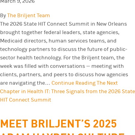
March 9, 2026
By
The Briljent Team
The 2026 State HIT Connect Summit in New Orleans
brought together federal leaders, state agencies,
Medicaid directors, human services teams, and
technology partners to discuss the future of public-
sector health technology. For the Briljent team, the
week was filled with conversations — meeting with
clients, partners, and peers to discuss how agencies
are navigating the…
Continue Reading
The Next
Chapter in Health IT: Three Signals from the 2026 State
HIT Connect Summit
MEET BRILJENT’S 2025