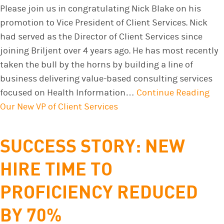
Please join us in congratulating Nick Blake on his
promotion to Vice President of Client Services. Nick
had served as the Director of Client Services since
joining Briljent over 4 years ago. He has most recently
taken the bull by the horns by building a line of
business delivering value-based consulting services
focused on Health Information…
Continue Reading
Our New VP of Client Services
SUCCESS STORY: NEW
HIRE TIME TO
PROFICIENCY REDUCED
BY 70%