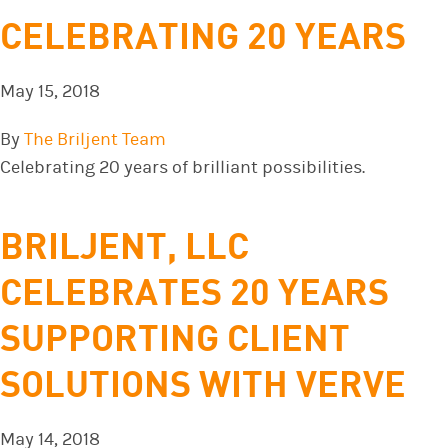
CELEBRATING 20 YEARS
May 15, 2018
By
The Briljent Team
Celebrating 20 years of brilliant possibilities.
BRILJENT, LLC
CELEBRATES 20 YEARS
SUPPORTING CLIENT
SOLUTIONS WITH VERVE
May 14, 2018