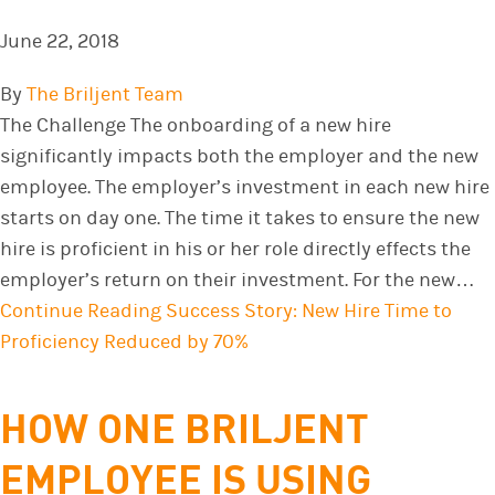
June 22, 2018
By
The Briljent Team
The Challenge The onboarding of a new hire
significantly impacts both the employer and the new
employee. The employer’s investment in each new hire
starts on day one. The time it takes to ensure the new
hire is proficient in his or her role directly effects the
employer’s return on their investment. For the new…
Continue Reading
Success Story: New Hire Time to
Proficiency Reduced by 70%
HOW ONE BRILJENT
EMPLOYEE IS USING