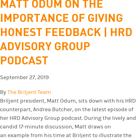
MATT ODUM ON THE
IMPORTANCE OF GIVING
HONEST FEEDBACK | HRD
ADVISORY GROUP
PODCAST
September 27, 2019
By
The Briljent Team
Briljent president, Matt Odum, sits down with his HRD
counterpart, Andrea Butcher, on the latest episode of
her HRD Advisory Group podcast. During the lively and
candid 17-minute discussion, Matt draws on
an example from his time at Briljent to illustrate the