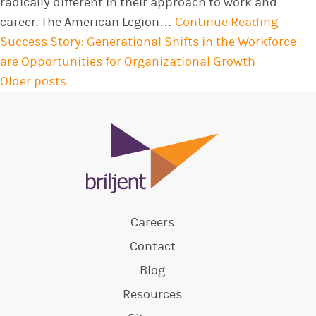
radically different in their approach to work and
career. The American Legion…
Continue Reading
Success Story: Generational Shifts in the Workforce
are Opportunities for Organizational Growth
Older posts
POSTS
NAVIGATION
Careers
Contact
Blog
Resources