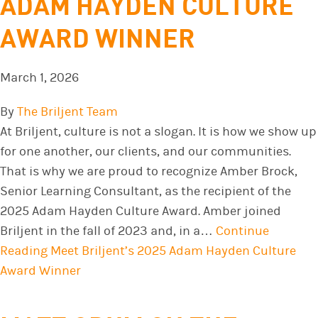
ADAM HAYDEN CULTURE
AWARD WINNER
March 1, 2026
By
The Briljent Team
At Briljent, culture is not a slogan. It is how we show up
for one another, our clients, and our communities.
That is why we are proud to recognize Amber Brock,
Senior Learning Consultant, as the recipient of the
2025 Adam Hayden Culture Award. Amber joined
Briljent in the fall of 2023 and, in a…
Continue
Reading
Meet Briljent’s 2025 Adam Hayden Culture
Award Winner