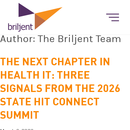
Author:
The Briljent Team
THE NEXT CHAPTER IN
HEALTH IT: THREE
SIGNALS FROM THE 2026
STATE HIT CONNECT
SUMMIT