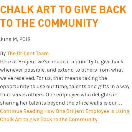
CHALK ART TO GIVE BACK
TO THE COMMUNITY
June 14, 2018
By
The Briljent Team
Here at Briljent we’ve made it a priority to give back
whenever possible, and extend to others from what
we’ve received. For us, that means taking the
opportunity to use our time, talents and gifts in a way
that serves others. One employee who delights in
sharing her talents beyond the office walls is our…
Continue Reading
How One Briljent Employee is Using
Chalk Art to give Back to the Community