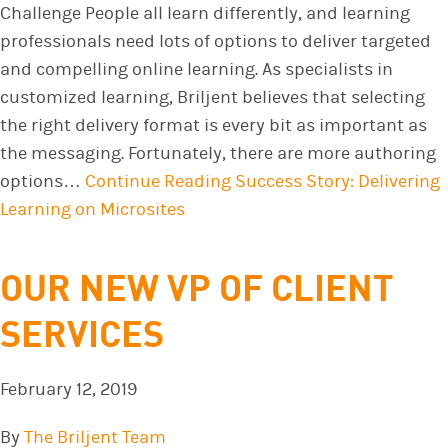
Challenge People all learn differently, and learning
professionals need lots of options to deliver targeted
and compelling online learning. As specialists in
customized learning, Briljent believes that selecting
the right delivery format is every bit as important as
the messaging. Fortunately, there are more authoring
options…
Continue Reading
Success Story: Delivering
Learning on Microsites
OUR NEW VP OF CLIENT
SERVICES
February 12, 2019
By
The Briljent Team