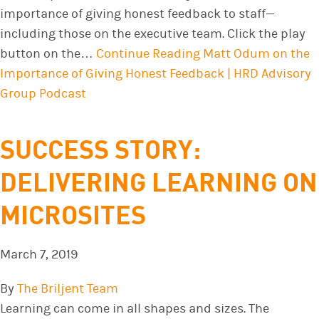
importance of giving honest feedback to staff—
including those on the executive team. Click the play
button on the…
Continue Reading
Matt Odum on the
Importance of Giving Honest Feedback | HRD Advisory
Group Podcast
SUCCESS STORY:
DELIVERING LEARNING ON
MICROSITES
March 7, 2019
By
The Briljent Team
Learning can come in all shapes and sizes. The