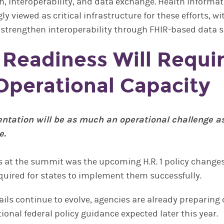
n, interoperability, and data exchange. Health Inform
ly viewed as critical infrastructure for these efforts, wi
 strengthen interoperability through FHIR-based data s
1 Readiness Will Requi
Operational Capacity
entation will be as much an operational challenge a
e.
 at the summit was the upcoming H.R. 1 policy change
quired for states to implement them successfully.
ails continue to evolve, agencies are already preparing
ional federal policy guidance expected later this year.