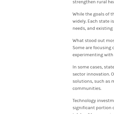
strengthen rural he
While the goals of 
widely. Each state i
needs, and existing
What stood out most 
Some are focusing o
experimenting with 
In some cases, stat
sector innovation. 
solutions, such as m
communities.
Technology investme
significant portion