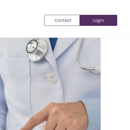
Contact
Login