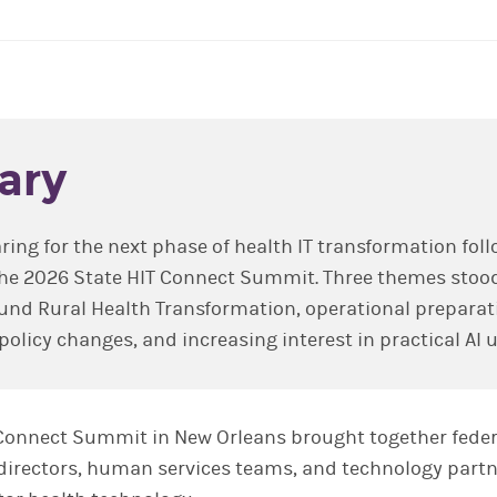
ary
ring for the next phase of health IT transformation fol
the 2026 State HIT Connect Summit. Three themes stoo
 Rural Health Transformation, operational preparati
policy changes, and increasing interest in practical AI 
Connect Summit in New Orleans brought together federa
directors, human services teams, and technology partn