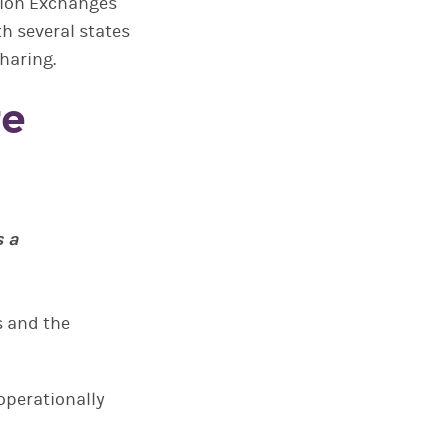
ation Exchanges
th several states
haring.
re
s a
s and the
 operationally