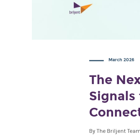
March 2026
The Nex
Signals
Connec
By The Briljent Tea