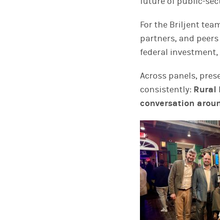
future of public-sec
For the Briljent tea
partners, and peers
federal investment,
Across panels, pres
consistently:
Rural 
conversation aroun