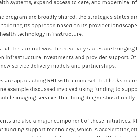
alth systems, expand access to care, and modernize inf
the program are broadly shared, the strategies states a
s tailoring its approach based on its provider landscape
 health technology infrastructure.
at the summit was the creativity states are bringing to
n infrastructure investments and provider support. Ot
new service delivery models and partnerships.
es are approaching RHT with a mindset that looks more 
One example discussed involved using funding to suppo
obile imaging services that bring diagnostics directly 
nts are also a major component of these initiatives. R
 of funding support technology, which is accelerating e