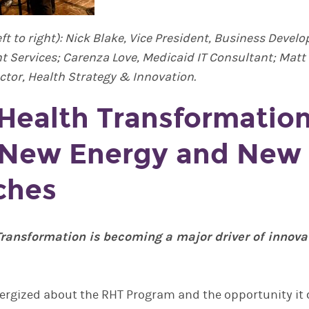
eft to right): Nick Blake, Vice President, Business Dev
ent Services; Carenza Love, Medicaid IT Consultant; Mat
ctor, Health Strategy & Innovation.
 Health Transformation
 New Energy and New
ches
Transformation is becoming a major driver of innova
nergized about the RHT Program and the opportunity it 