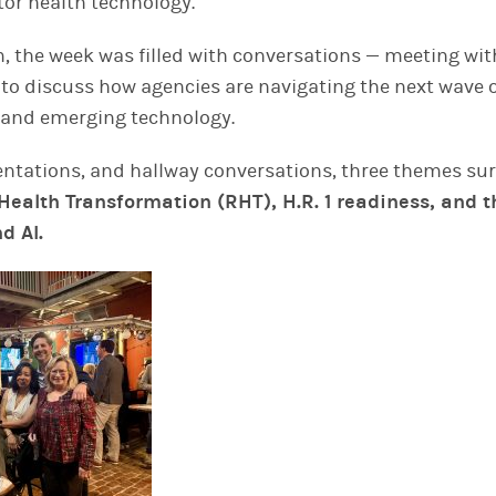
tor health technology.
m, the week was filled with conversations — meeting with
 to discuss how agencies are navigating the next wave o
 and emerging technology.
entations, and hallway conversations, three themes su
Health Transformation (RHT), H.R. 1 readiness, and t
d AI.