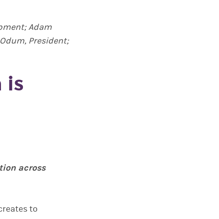
elopment; Adam
t Odum, President;
 is
tion across
creates to