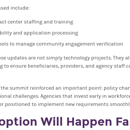
ssed include:
ct center staffing and training
bility and application processing
ools to manage community engagement verification
ese updates are not simply technology projects. They al
g to ensure beneficiaries, providers, and agency staff 
 the summit reinforced an important point: policy chan
nal challenges. Agencies that invest early in workforc
tter positioned to implement new requirements smoothl
doption Will Happen Fa