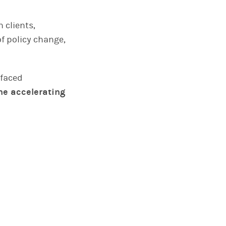
 clients,
f policy change,
rfaced
he accelerating