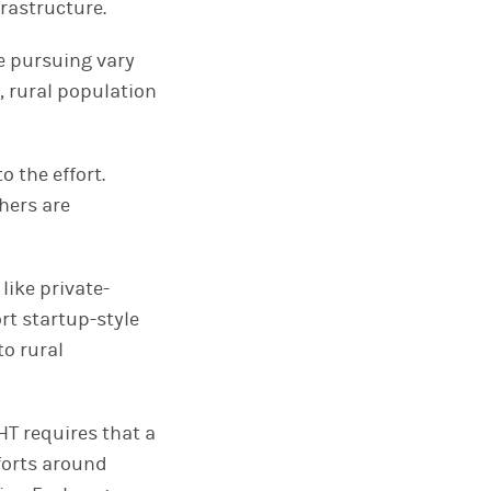
rastructure.
re pursuing vary
, rural population
 the effort.
hers are
like private-
rt startup-style
to rural
HT requires that a
fforts around