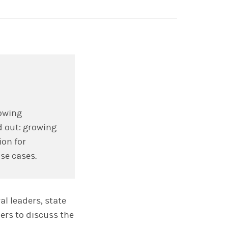
lowing
d out: growing
on for
use cases.
l leaders, state
ers to discuss the