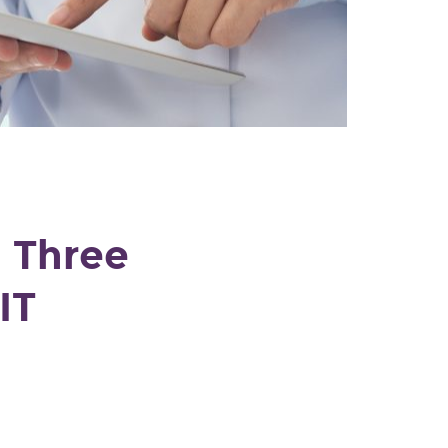
: Three
IT