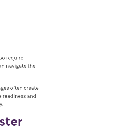
so require
can navigate the
ges often create
e readiness and
y.
ster