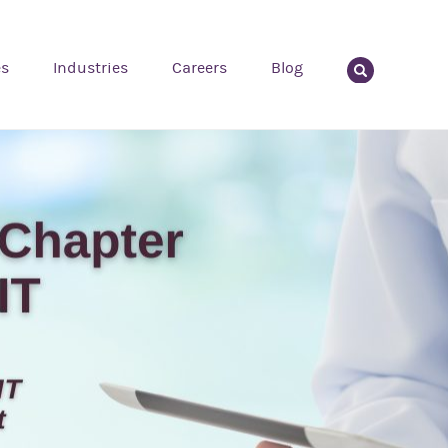
es
Industries
Careers
Blog