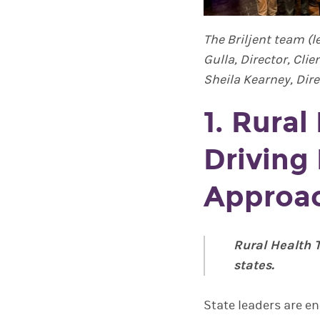
The Briljent team (l
Gulla, Director, Cli
Sheila Kearney, Dire
1. Rural
Driving
Approa
Rural Health 
states.
State leaders are e