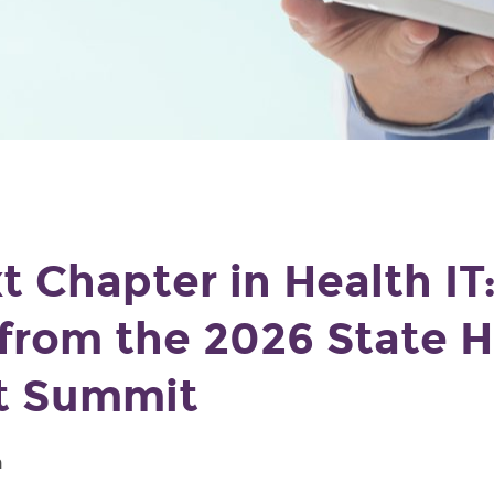
t Chapter in Health IT
 from the 2026 State H
t Summit
m