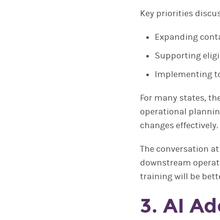
Key priorities discu
Expanding conta
Supporting eligi
Implementing t
For many states, th
operational plannin
changes effectively.
The conversation at
downstream operatio
training will be be
3. AI A