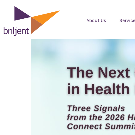
About Us
Servic