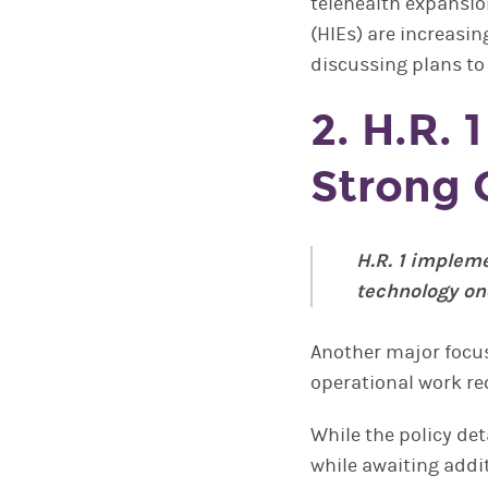
telehealth expansio
(HIEs) are increasing
discussing plans to
2. H.R. 
Strong 
H.R. 1 implem
technology on
Another major focus
operational work re
While the policy det
while awaiting addit