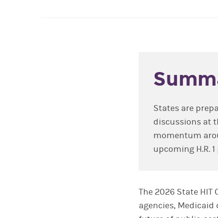
Summ
States are prepa
discussions at 
momentum around
upcoming H.R. 1 
The 2026 State HIT 
agencies, Medicaid 