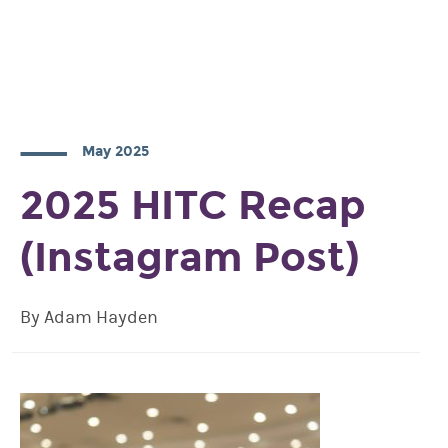
May 2025
2025 HITC Recap
(Instagram Post)
By Adam Hayden