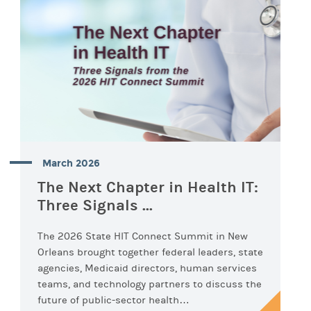
March 2026
The Next Chapter in Health IT:
Three Signals ...
The 2026 State HIT Connect Summit in New
Orleans brought together federal leaders, state
agencies, Medicaid directors, human services
teams, and technology partners to discuss the
future of public-sector health…