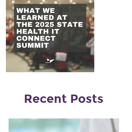
Recent Posts