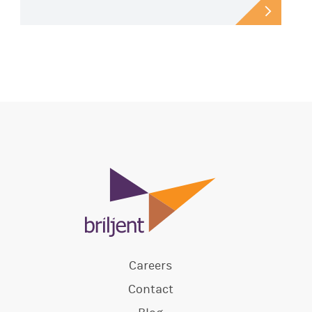
Careers
Contact