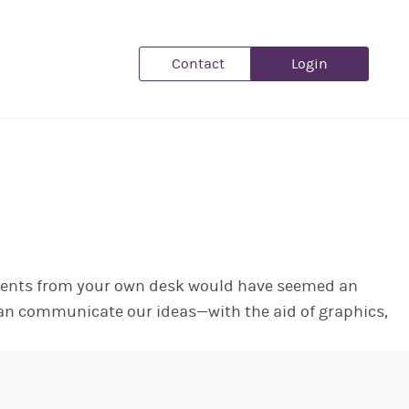
Contact
Login
clients from your own desk would have seemed an
 can communicate our ideas—with the aid of graphics,