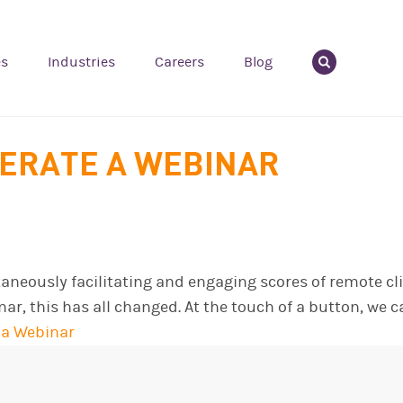
es
Industries
Careers
Blog
ERATE A WEBINAR
ltaneously facilitating and engaging scores of remote 
nar, this has all changed. At the touch of a button, we
 a Webinar