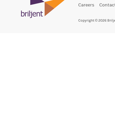
Careers
Contac
Copyright © 2026 Brilj