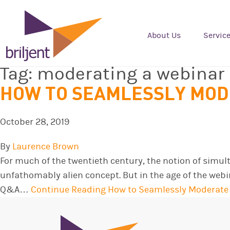
About Us
Servic
Tag:
moderating a webinar
HOW TO SEAMLESSLY MOD
October 28, 2019
By
Laurence Brown
For much of the twentieth century, the notion of simu
unfathomably alien concept. But in the age of the webi
Q&A…
Continue Reading
How to Seamlessly Moderate