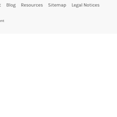
t
Blog
Resources
Sitemap
Legal Notices
ent