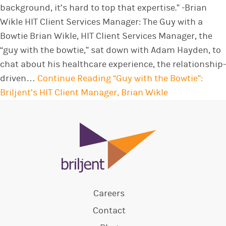
background, it’s hard to top that expertise.” -Brian
Wikle HIT Client Services Manager: The Guy with a
Bowtie Brian Wikle, HIT Client Services Manager, the
“guy with the bowtie,” sat down with Adam Hayden, to
chat about his healthcare experience, the relationship-
driven…
Continue Reading
“Guy with the Bowtie”:
Briljent’s HIT Client Manager, Brian Wikle
Careers
Contact