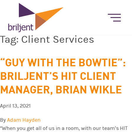
Tag:
Client Services
“GUY WITH THE BOWTIE”:
BRILJENT’S HIT CLIENT
MANAGER, BRIAN WIKLE
April 13, 2021
By
Adam Hayden
“When you get all of us in a room, with our team’s HIT