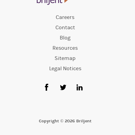
Careers
Contact
Blog
Resources
Sitemap
Legal Notices
Copyright © 2026 Briljent