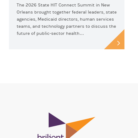
The 2026 State HIT Connect Summit in New
Orleans brought together federal leaders, state
agencies, Medicaid directors, human services
teams, and technology partners to discuss the
future of public-sector health…