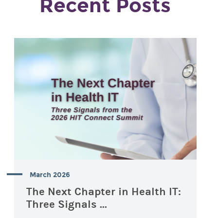
Recent Posts
March 2026
The Next Chapter in Health IT:
Three Signals ...