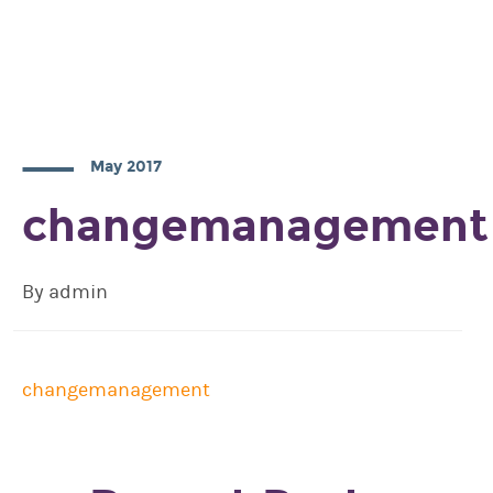
May 2017
changemanagement
By admin
changemanagement