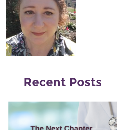
Recent Posts