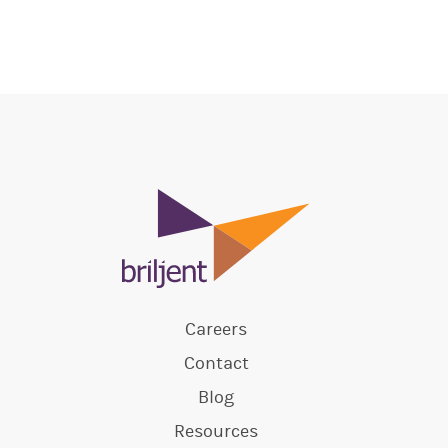
Careers
Contact
Blog
Resources