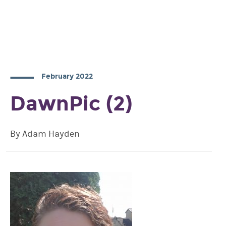
February 2022
DawnPic (2)
By Adam Hayden