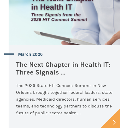
March 2026
The Next Chapter in Health IT:
Three Signals ...
The 2026 State HIT Connect Summit in New
Orleans brought together federal leaders, state
agencies, Medicaid directors, human services
teams, and technology partners to discuss the
future of public-sector health…