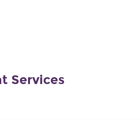
9
nt Services