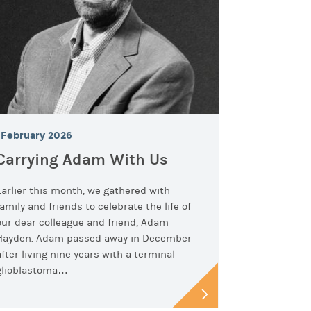
February 2026
Carrying Adam With Us
Earlier this month, we gathered with
family and friends to celebrate the life of
our dear colleague and friend, Adam
Hayden. Adam passed away in December
after living nine years with a terminal
glioblastoma…