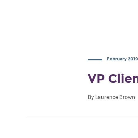
February 201
VP Clie
By Laurence Brown