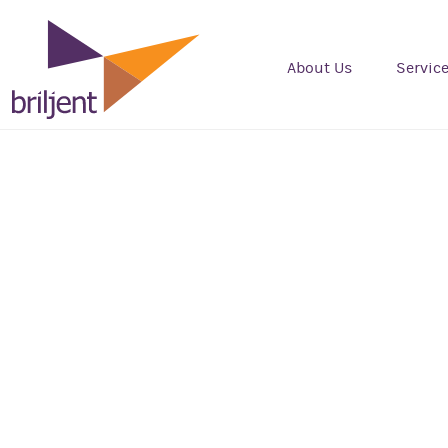
About Us
Servic