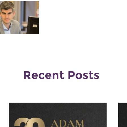
Recent Posts