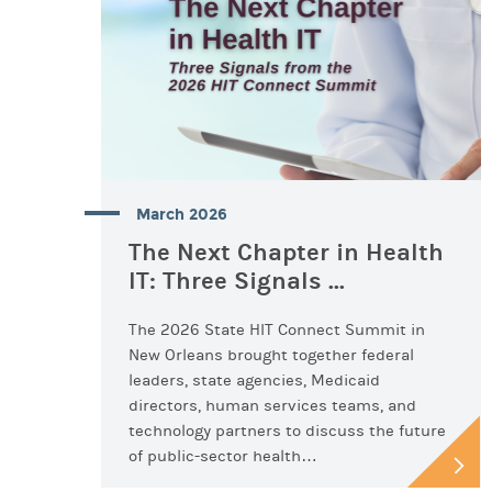
March 2026
The Next Chapter in Health
IT: Three Signals ...
The 2026 State HIT Connect Summit in
New Orleans brought together federal
leaders, state agencies, Medicaid
directors, human services teams, and
technology partners to discuss the future
of public-sector health…