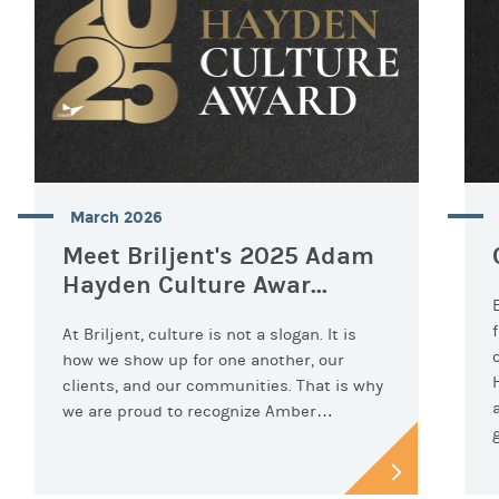
March 2026
Meet Briljent's 2025 Adam
Hayden Culture Awar...
At Briljent, culture is not a slogan. It is
how we show up for one another, our
clients, and our communities. That is why
we are proud to recognize Amber…