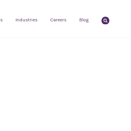
es
Industries
Careers
Blog