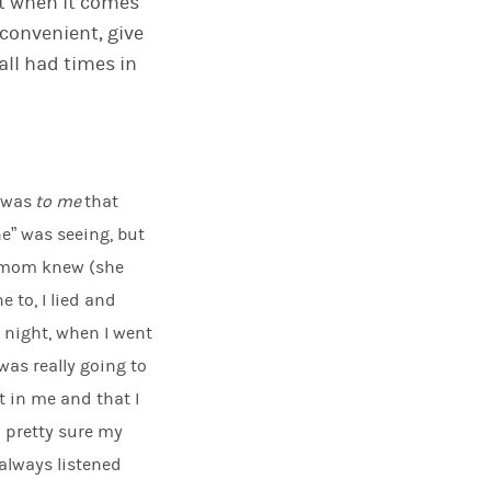
rt when it comes
convenient
,
give
 all had times in
t was
to me
that
ne” was seeing
,
but
y mom knew (she
e to, I lied and
 night, when I went
was really going to
t in me and that I
 pretty sure my
 always listened