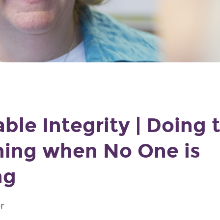
ble Integrity | Doing 
hing when No One is
ng
r