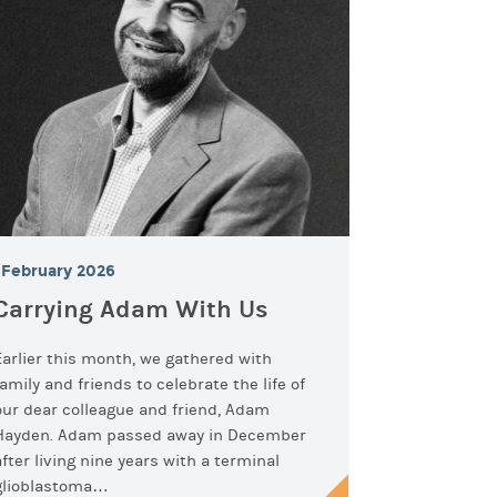
February 2026
Carrying Adam With Us
Earlier this month, we gathered with
family and friends to celebrate the life of
our dear colleague and friend, Adam
Hayden. Adam passed away in December
after living nine years with a terminal
glioblastoma…