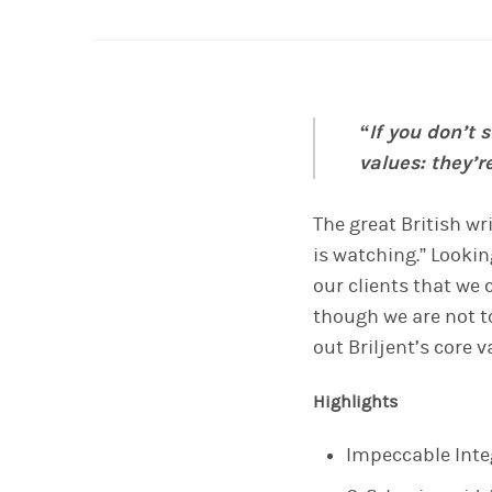
“If you don’t 
values: they’r
T
he great British wri
is watching.” Lookin
our clients that
we c
though we are not t
out Briljent’s core 
Highlights
Impeccable Integ