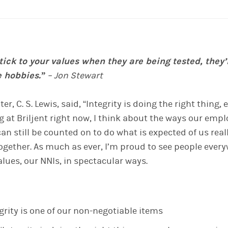
stick to your values when they are being tested, they’
e hobbies.”
– Jon Stewart
ter, C. S. Lewis, said, “Integrity is doing the right thing
g at Briljent right now,
I think about the ways our emp
an still be counted on to do what is expected of us reall
ogether
.
A
s much as ever, I’m proud to see people everyw
values, our NNIs, in spectacular ways.
rity is one of our non-negotiable items