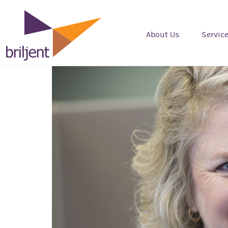
About Us
Servic