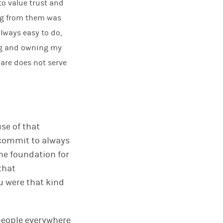
to value trust and
ing from them was
always easy to do,
ng and owning my
 are does not serve
se of that
 commit to always
he foundation for
that
u were that kind
 people everywhere