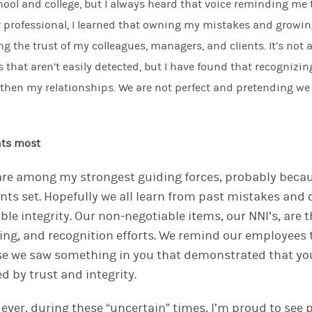
ool and college, but I always heard that voice
reminding me
r professional, I learned that owning my mistakes and grow
ng the trust of my colleagues, managers, and clients. It’s not 
s that aren’t easily detected
,
but I have found that recognizi
gthen
my relationships. We are not perfect and pretending we
nts most
 are among my strongest guiding forces, probably becau
ts set. Hopefully we all learn from past mistakes and
ble integrity.
Our non-negotiable
items
, o
u
r NNI’s,
are t
ring
, and recognition
efforts
. We
remind our employees 
e we saw something in you that demonstrated
that
yo
ed by trust and integrity.
ever, during these “uncertain” times, I’m proud to see