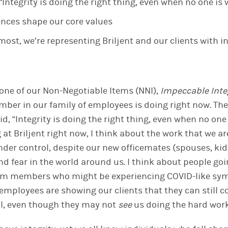
, “Integrity is doing the right thing, even when no one is
ences shape our core values
ost, we’re representing Briljent and our clients with in
one of
our Non-Negotiable
Item
s
(NNI),
Impeccable Inte
mber in
our
family of employees
is doing
right now. The
said, “Integrity is doing the right thing, even when no on
g at Briljent right now, I think about the work
that we
ar
nder control, despite
our
new officemates (spouses, kid
d fear in the world around us. I think about people goi
team members who might be experiencing COVID-like sym
 employees
are showing our clients that
they can
still 
l
, even though
they
may not
see
us
doing the hard wor