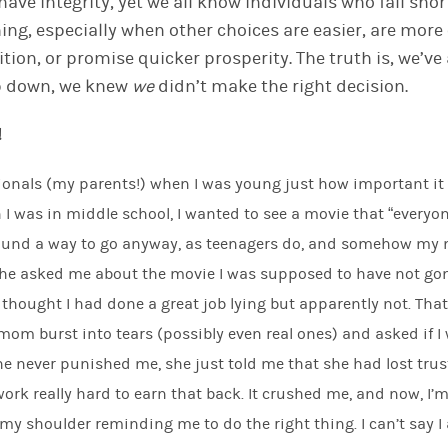
have integrity
, y
e
t we
all know individuals who fall sho
hing, especially when other choices are easier
,
are
more 
ition
,
or
promise
quicker prosperity. The truth is, we’ve
ep down, we knew
we
didn’t make the right decision.
!
sionals (my parents!) when I was young just how important i
 I was in middle school, I wanted to see a movie that “everyo
found a way to go anyway, as teenagers do, and somehow m
he asked me about the movie I was supposed to have
not
gon
thought I had done a great job lying but apparently not. That
om burst into tears (possibly even real ones) and asked if I 
e never punished me, she just told me that she had lost trus
ork really hard to earn that back. It crushed me, and now
,
I’m
y shoulder reminding me to do the right thing. I can’t say I