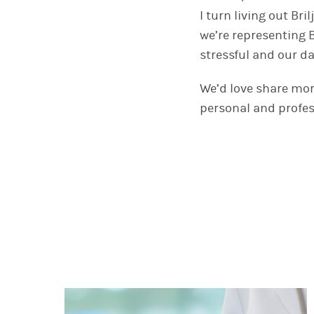
I turn living out Br
we’re representing B
stressful and our da
We’d love share mo
personal and profes