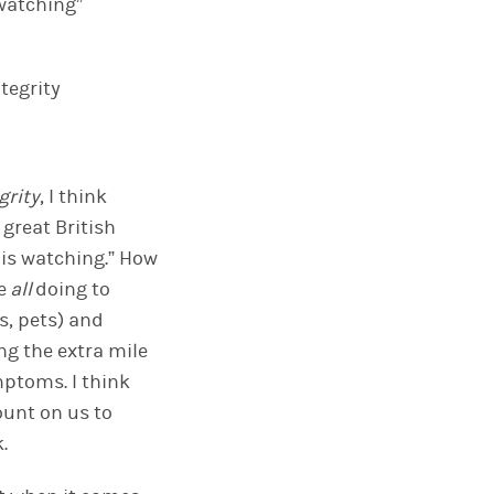
 watching”
tegrity
grity
, I think
 great British
e is watching.” How
e
all
doing to
s, pets) and
ng the extra mile
ptoms. I think
count on
us
to
k
.