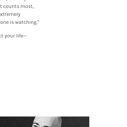
 it counts most,
 extremely
 one is watching.”
t your life—