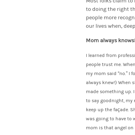
Most
folks
claim
to
to doing the right t
people more recogn
our lives when, de
M
om always knows
I learned from profes
people trust me. When
my mom said “no.” I 
always knew!) When s
made something up. I 
to say goodnight, my m
keep up the façade. Sh
was going to have to w
mom is that angel on m