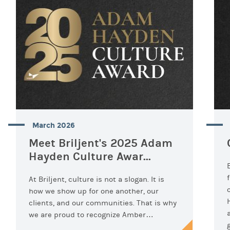
March 2026
Meet Briljent's 2025 Adam
Hayden Culture Awar...
At Briljent, culture is not a slogan. It is
how we show up for one another, our
clients, and our communities. That is why
we are proud to recognize Amber…