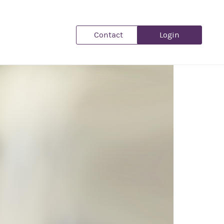
Contact
Login