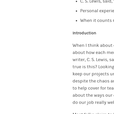
C. S. Lewis, said
Personal experi
When it counts m
Introduction
When I think about
about
how
each
me
writer, C. S. Lewis, 
true is this? Lookin
keep
our
projects u
despite the chaos an
to help cover for 
about the ways
our
do
our
job really wel