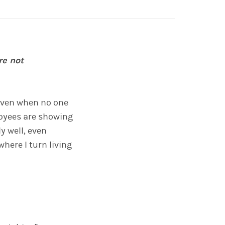
re not
, even when no one
loyees are showing
y well, even
here I turn living