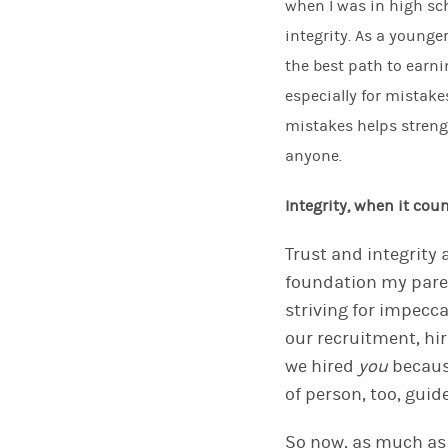
when I
was in high sch
integrity
. As a younge
the best path to earni
especially for mistake
mistakes helps
stren
anyone.
Integrity, when it cou
Trust and integrity
foundation my paren
striving for impecca
our recruitment
,
hi
we
hired
you
becaus
of person,
too
, guid
So now, as much as 