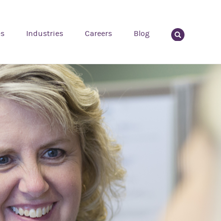
es
Industries
Careers
Blog