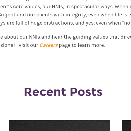
iljent’s core values, our NNIs, in spectacular ways. When
riljent and our clients with integrity, even when life is
ys are full of huge distractions
,
and yes, even when
“
no
re about our NNIs
and hear the guiding values that direc
sional—visit our
Careers
page to learn more.
Recent Posts