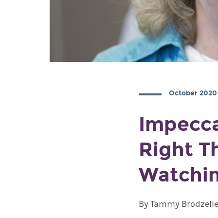
October 2020
Impecca
Right T
Watchi
By Tammy Brodzelle