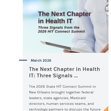
March 2026
The Next Chapter in Health
IT: Three Signals ...
The 2026 State HIT Connect Summit in
New Orleans brought together federal
leaders, state agencies, Medicaid
directors, human services teams, and
technology partners to discuss the future