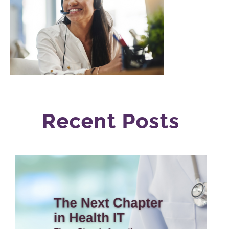
Recent Posts