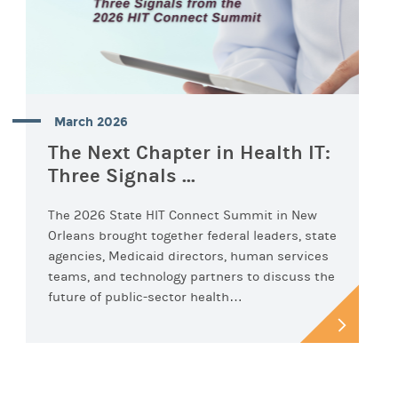
March 2026
The Next Chapter in Health IT:
Three Signals ...
The 2026 State HIT Connect Summit in New
Orleans brought together federal leaders, state
agencies, Medicaid directors, human services
teams, and technology partners to discuss the
future of public-sector health…