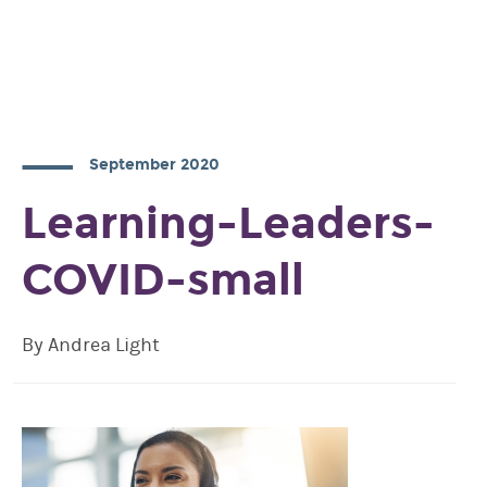
September 2020
Learning-Leaders-
COVID-small
By Andrea Light