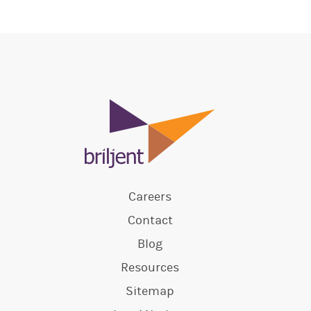
Careers
Contact
Blog
Resources
Sitemap