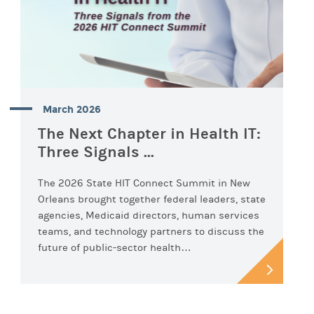
March 2026
The Next Chapter in Health IT:
Three Signals ...
The 2026 State HIT Connect Summit in New
Orleans brought together federal leaders, state
agencies, Medicaid directors, human services
teams, and technology partners to discuss the
future of public-sector health…