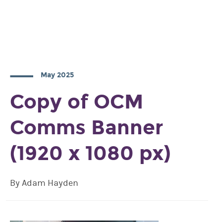
May 2025
Copy of OCM
Comms Banner
(1920 x 1080 px)
By Adam Hayden