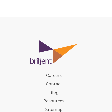
Careers
Contact
Blog
Resources
Sitemap