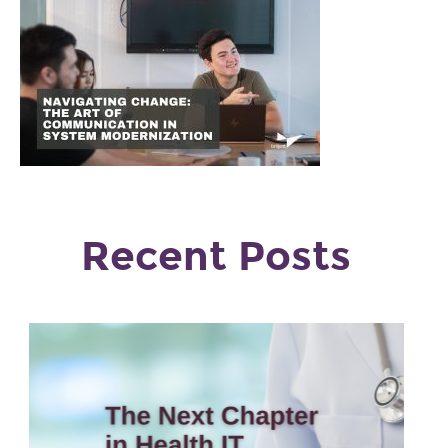
Recent Posts