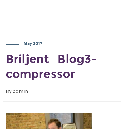
May 2017
Briljent_Blog3-
compressor
By admin