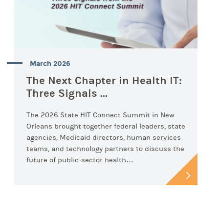
March 2026
The Next Chapter in Health IT:
Three Signals ...
The 2026 State HIT Connect Summit in New
Orleans brought together federal leaders, state
agencies, Medicaid directors, human services
teams, and technology partners to discuss the
future of public-sector health…