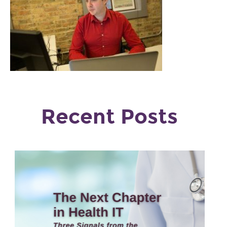
Recent Posts