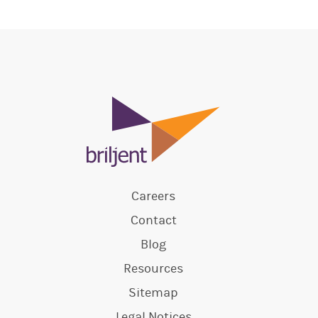
Careers
Contact
Blog
Resources
Sitemap
Legal Notices