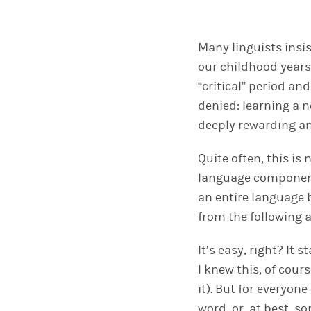
Many linguists insi
our childhood years
“critical” period an
denied: learning a 
deeply rewarding an
Quite often, this i
language component
an entire language b
from the following
It’s easy, right? It
I knew this, of cou
it). But for everyon
word, or, at best, 