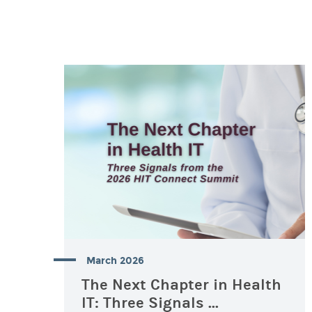
March 2026
The Next Chapter in Health
IT: Three Signals ...