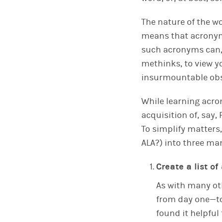
The nature of the wo
means that acronyms
such acronyms can,
methinks, to view y
insurmountable obs
While learning acro
acquisition of, say,
To simplify matters
ALA?) into three ma
Create a list o
As with many oth
from day one—to 
found it helpful