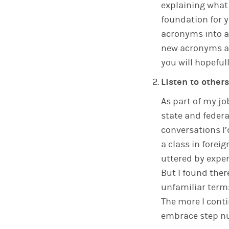
explaining what
foundation for y
acronyms into a 
new acronyms as
you will hopeful
Listen to other
As part of my jo
state and federa
conversations I’
a class in fore
uttered by exper
But I found the
unfamiliar terms 
The more I conti
embrace step n