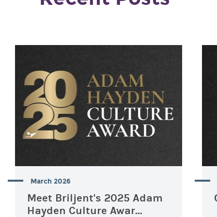
March 2026
Meet Briljent's 2025 Adam
Hayden Culture Awar...