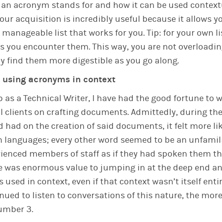
 an acronym stands for and how it can be used contextu
our acquisition is incredibly useful because it allows y
manageable list that works for you. Tip: for your own li
 you encounter them. This way, you are not overloadin
ly find them more digestible as you go along.
s using acronyms in context
b as a Technical Writer, I have had the good fortune to
l clients on crafting documents. Admittedly, during the 
d had on the creation of said documents, it felt more li
ign languages; every other word seemed to be an unfami
ienced members of staff as if they had spoken them thei
re was enormous value to jumping in at the deep end a
used in context, even if that context wasn’t itself entir
nued to listen to conversations of this nature, the more
umber 3.