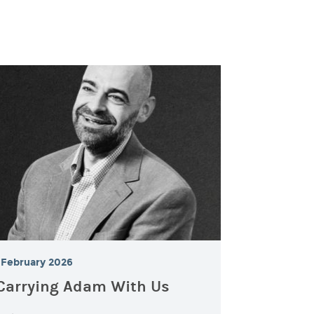
February 2026
Carrying Adam With Us