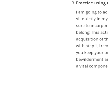
Practice using 
I am going to a
sit quietly in m
sure to incorpor
belong. This act
acquisition of 
with step 1, I 
you keep your p
bewilderment am
a vital compone