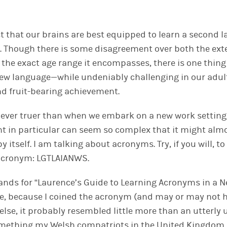
st that our brains are best equipped to learn a second 
. Though there is some disagreement over both the exte
d the exact age range it encompasses, there is one thin
new language—while undeniably challenging in our adul
d fruit-bearing achievement.
s never truer than when we embark on a new work setting
 in particular can seem so complex that it might alm
y itself. I am talking about acronyms. Try, if you will, 
 acronym: LGTLAIANWS.
 stands for “Laurence’s Guide to Learning Acronyms in a 
rse, because I coined the acronym (and may or may not 
e else, it probably resembled little more than an utter
something my Welsh compatriots in the United Kingdom 