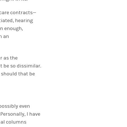
 care contracts—
tiated, hearing
on enough,
n an
r as the
t be so dissimilar.
 should that be
—possibly even
Personally, I have
onal columns