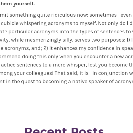
them yourself.
dmit something quite ridiculous now: sometimes—even t
y cubicle whispering acronyms to myself. Not only do I d
ate particular acronyms into the types of sentences to
ivity, while mesmerizingly silly, serves two purposes: 1)
the acronyms, and; 2) it enhances my confidence in spe
recommend doing this only when you encounter a new ac
ractice sentences to a mere whisper, lest you become t
ong your colleagues! That said, it is—in conjunction w
nt in the quest to becoming a native speaker of acrony
Recent Posts