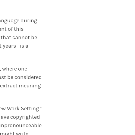
language during
nt of this
g that cannot be
t years—is a
, where one
ost be considered
to extract meaning
New Work Setting.”
have copyrighted
ly unpronounceable
might write.