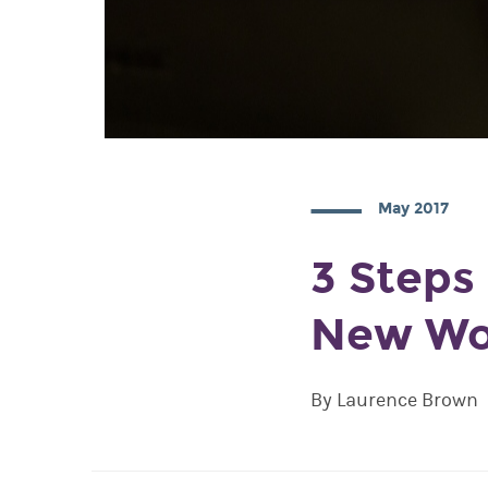
May 2017
3 Steps
New Wo
By Laurence Brown