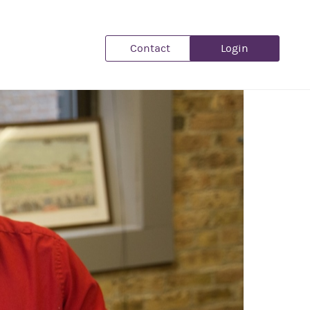
Contact
Login