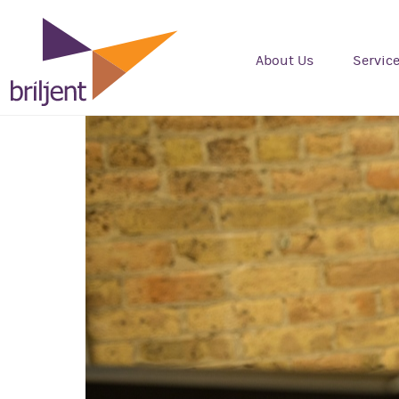
About Us
Servic