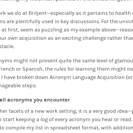
rk we do at Briljent—especially as it pertains to health
 are plentifully used in key discussions. For the unini
 at first, seem as puzzling as my example above—reas
our own acquisition as an exciting challenge rather tha
tacle.
nyms might not present quite the same level of glamou
 French or Spanish, the rules for learning them might no
, I have broken down Acronym Language Acquisition (or
nageable steps:
f all acronyms you encounter
er facets of a new work setting, it is a very good idea
start keeping a log of every acronym you hear or read. 
 to compile my list in spreadsheet format, with additi