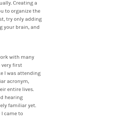
ally. Creating a
ou to organize the
st, try only adding
g your brain, and
 work with many
very first
ke I was attending
liar acronym,
r entire lives.
nd hearing
ely familiar yet.
 I came to