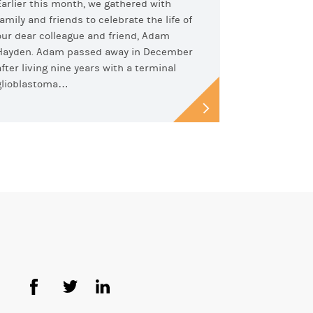
Earlier this month, we gathered with
family and friends to celebrate the life of
our dear colleague and friend, Adam
Hayden. Adam passed away in December
after living nine years with a terminal
glioblastoma…