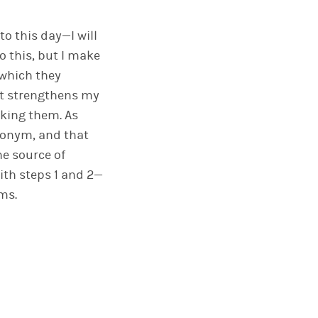
o this day—I will
o this, but I make
 which they
 It strengthens my
aking them. As
ronym, and that
he source of
ith steps 1 and 2—
ms.