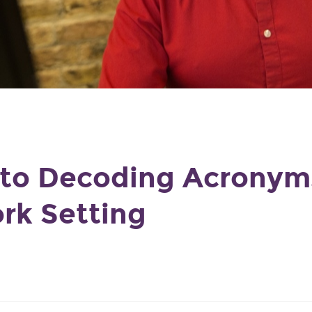
 to Decoding Acronyms
rk Setting