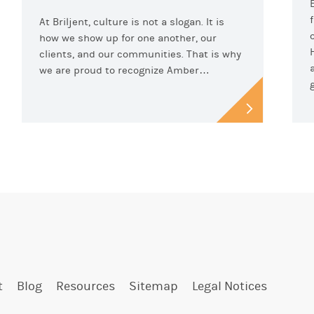
At Briljent, culture is not a slogan. It is
how we show up for one another, our
clients, and our communities. That is why
we are proud to recognize Amber…
t
Blog
Resources
Sitemap
Legal Notices