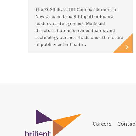
The 2026 State HIT Connect Summit in
New Orleans brought together federal
leaders, state agencies, Medicaid
directors, human services teams, and
technology partners to discuss the future
of public-sector health…
Careers
Contac