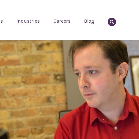
es
Industries
Careers
Blog