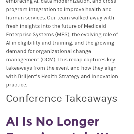
embracing AI, data modernization, and cross-
program integration to improve health and
human services. Our team walked away with
fresh insights into the future of Medicaid
Enterprise Systems (MES), the evolving role of
AI in eligibility and training, and the growing
demand for organizational change
management (OCM). This recap captures key
takeaways from the event and how they align
with Briljent’s Health Strategy and Innovation
practice.
Conference Takeaways
AI Is No Longer