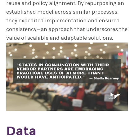
reuse and policy alignment. By repurposing an
established model across similar processes,
they expedited implementation and ensured
consistency—an approach that underscores the
value of scalable and adaptable solutions.
Data