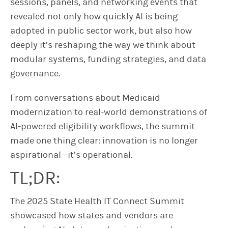
sessions, panels, and networking events that
revealed not only how quickly AI is being
adopted in public sector work, but also how
deeply it’s reshaping the way we think about
modular systems, funding strategies, and data
governance.
From conversations about Medicaid
modernization to real-world demonstrations of
AI-powered eligibility workflows, the summit
made one thing clear: innovation is no longer
aspirational—it’s operational.
TL;DR:
The 2025 State Health IT Connect Summit
showcased how states and vendors are