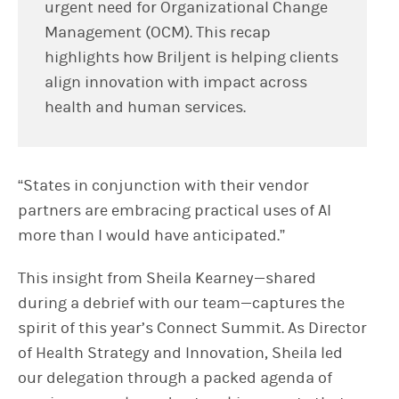
urgent need for Organizational Change
Management (OCM). This recap
highlights how Briljent is helping clients
align innovation with impact across
health and human services.
“States in conjunction with their vendor
partners are embracing practical uses of AI
more than I would have anticipated.”
This insight from Sheila Kearney—shared
during a debrief with our team—captures the
spirit of this year’s Connect Summit. As Director
of Health Strategy and Innovation, Sheila led
our delegation through a packed agenda of