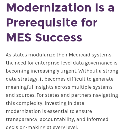
Modernization Is a
Prerequisite for
MES Success
As states modularize their Medicaid systems,
the need for enterprise-level data governance is
becoming increasingly urgent. Without a strong
data strategy, it becomes difficult to generate
meaningful insights across multiple systems
and sources. For states and partners navigating
this complexity, investing in data
modernization is essential to ensure
transparency, accountability, and informed
decision-making at every level.