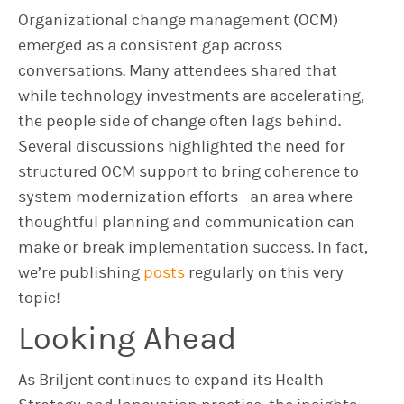
Organizational change management (OCM)
emerged as a consistent gap across
conversations. Many attendees shared that
while technology investments are accelerating,
the people side of change often lags behind.
Several discussions highlighted the need for
structured OCM support to bring coherence to
system modernization efforts—an area where
thoughtful planning and communication can
make or break implementation success. In fact,
we’re publishing
posts
regularly on this very
topic!
Looking Ahead
As Briljent continues to expand its Health