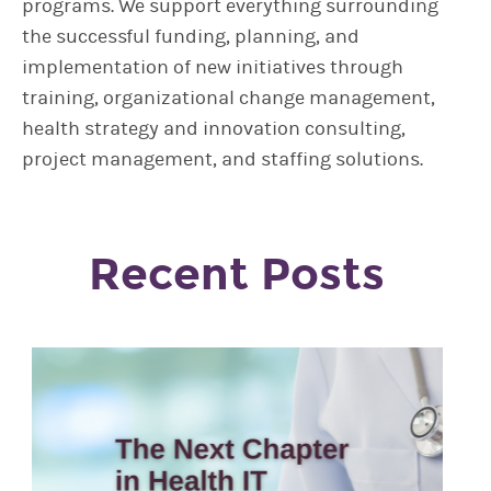
programs. We support everything surrounding
the successful funding, planning, and
implementation of new initiatives through
training, organizational change management,
health strategy and innovation consulting,
project management, and staffing solutions.
Recent Posts