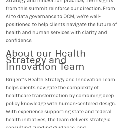
Strategy and Innovation practice, the insights
from this summit reinforce our direction. From
AI to data governance to OCM, we’re well-
positioned to help clients navigate the future of
health and human services with clarity and
confidence.
About our Health
Strategy and
Innovation Team
Briljent’s Health Strategy and Innovation Team
helps clients navigate the complexity of
healthcare transformation by combining deep
policy knowledge with human-centered design.
With experience supporting state and federal
health initiatives, the team delivers strategic
consulting, funding guidance, and