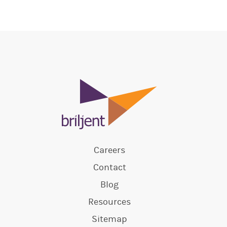
Careers
Contact
Blog
Resources
Sitemap