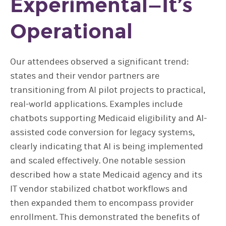
Experimental—It’s
Operational
Our attendees observed a significant trend:
states and their vendor partners are
transitioning from AI pilot projects to practical,
real-world applications. Examples include
chatbots supporting Medicaid eligibility and AI-
assisted code conversion for legacy systems,
clearly indicating that AI is being implemented
and scaled effectively. One notable session
described how a state Medicaid agency and its
IT vendor stabilized chatbot workflows and
then expanded them to encompass provider
enrollment. This demonstrated the benefits of