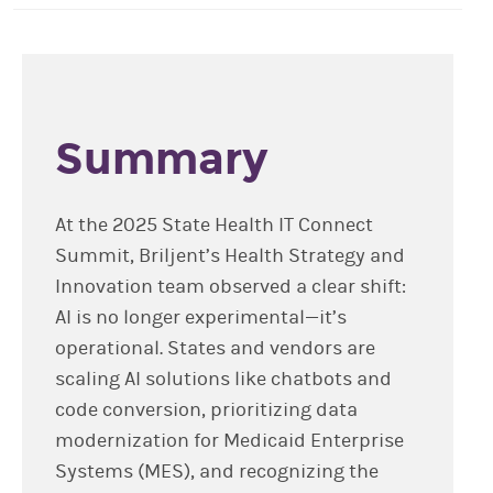
Summary
At the 2025 State Health IT Connect
Summit, Briljent’s Health Strategy and
Innovation team observed a clear shift:
AI is no longer experimental—it’s
operational. States and vendors are
scaling AI solutions like chatbots and
code conversion, prioritizing data
modernization for Medicaid Enterprise
Systems (MES), and recognizing the