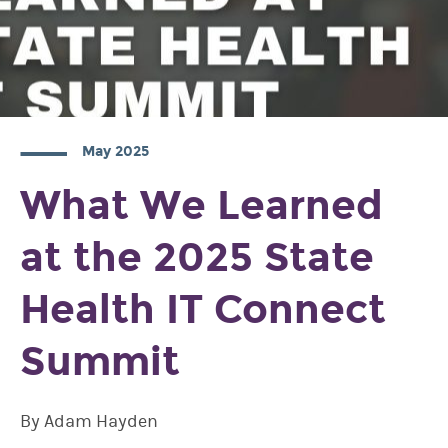
May 2025
What We Learned
at the 2025 State
Health IT Connect
Summit
By Adam Hayden