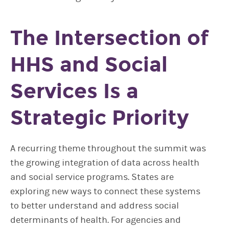
The Intersection of
HHS and Social
Services Is a
Strategic Priority
A recurring theme throughout the summit was
the growing integration of data across health
and social service programs. States are
exploring new ways to connect these systems
to better understand and address social
determinants of health. For agencies and