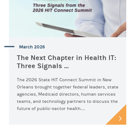
March 2026
The Next Chapter in Health IT:
Three Signals ...
The 2026 State HIT Connect Summit in New
Orleans brought together federal leaders, state
agencies, Medicaid directors, human services
teams, and technology partners to discuss the
future of public-sector health…