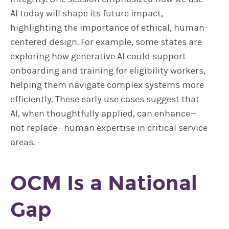
AI today will shape its future impact,
highlighting the importance of ethical, human-
centered design. For example, some states are
exploring how generative AI could support
onboarding and training for eligibility workers,
helping them navigate complex systems more
efficiently. These early use cases suggest that
AI, when thoughtfully applied, can enhance—
not replace—human expertise in critical service
areas.
OCM Is a National
Gap