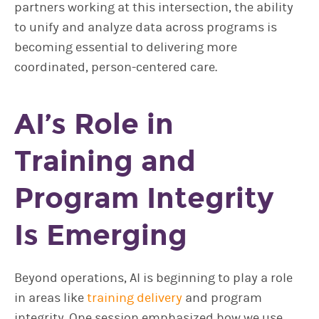
partners working at this intersection, the ability
to unify and analyze data across programs is
becoming essential to delivering more
coordinated, person-centered care.
AI’s Role in
Training and
Program Integrity
Is Emerging
Beyond operations, AI is beginning to play a role
in areas like
training delivery
and program
integrity. One session emphasized how we use