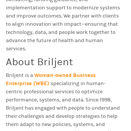
implementation support to modernize systems
and improve outcomes. We partner with clients
to align innovation with impact—ensuring that
technology, data, and people work together to
advance the future of health and human
services.
About Briljent
Briljent is a
Woman-owned Business
Enterprise (WBE)
specializing in human-
centric professional services to optimize
performance, systems, and data. Since 1998,
Briljent has engaged with people to understand
their challenges and develop strategies to help
them adapt to new policies, systems, and