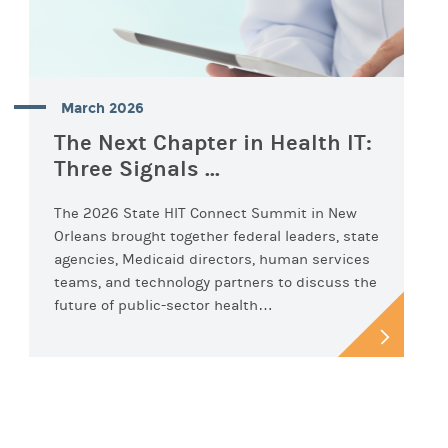
March 2026
The Next Chapter in Health IT:
Three Signals ...
The 2026 State HIT Connect Summit in New
Orleans brought together federal leaders, state
agencies, Medicaid directors, human services
teams, and technology partners to discuss the
future of public-sector health…