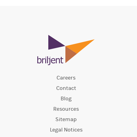
Careers
Contact
Blog
Resources
Sitemap
Legal Notices