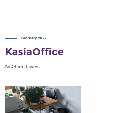
February 2022
KasiaOffice
By Adam Hayden