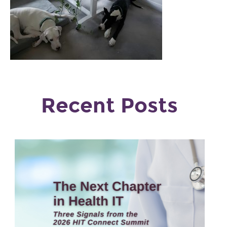
Recent Posts