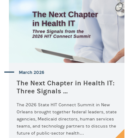
March 2026
The Next Chapter in Health IT:
Three Signals ...
The 2026 State HIT Connect Summit in New
Orleans brought together federal leaders, state
agencies, Medicaid directors, human services
teams, and technology partners to discuss the
future of public-sector health…