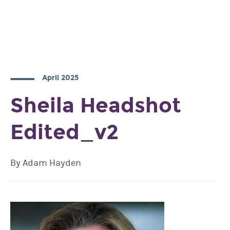
April 2025
Sheila Headshot
Edited_v2
By Adam Hayden