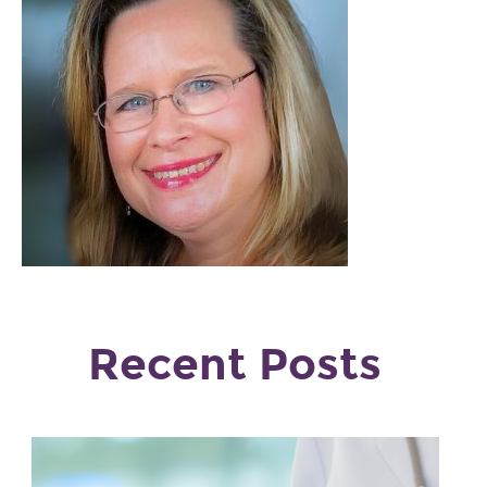
Recent Posts