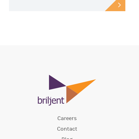
Careers
Contact