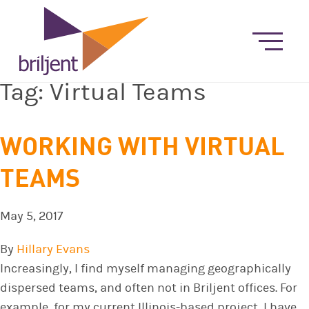
Tag:
Virtual Teams
WORKING WITH VIRTUAL
TEAMS
May 5, 2017
By
Hillary Evans
Increasingly, I find myself managing geographically
dispersed teams, and often not in Briljent offices. For
example, for my current Illinois-based project, I have