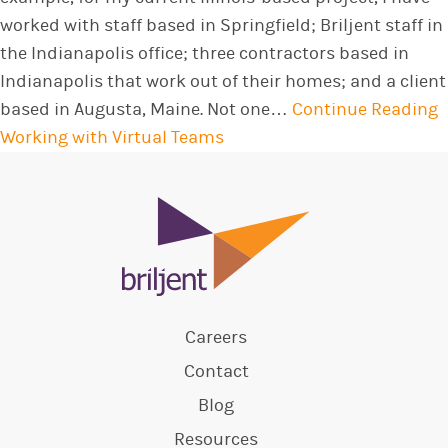
worked with staff based in Springfield; Briljent staff in
the Indianapolis office; three contractors based in
Indianapolis that work out of their homes; and a client
based in Augusta, Maine. Not one…
Continue Reading
Working with Virtual Teams
Careers
Contact
Blog
Resources