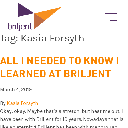
Tag:
Kasia Forsyth
ALL I NEEDED TO KNOW I
LEARNED AT BRILJENT
March 4, 2019
By
Kasia Forsyth
Okay, okay. Maybe that’s a stretch, but hear me out. I
have been with Briljent for 10 years. Nowadays that is
like an eternity! Briljent has been with me through