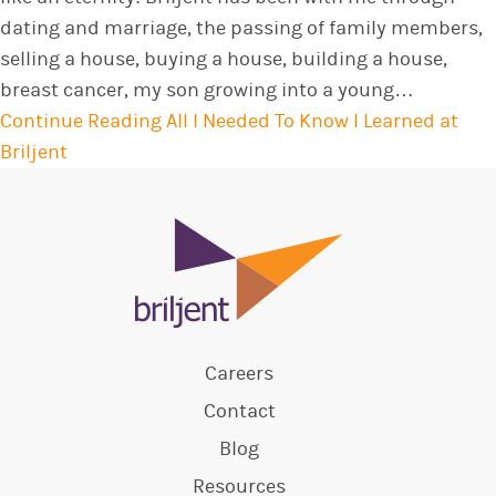
dating and marriage, the passing of family members,
selling a house, buying a house, building a house,
breast cancer, my son growing into a young…
Continue Reading
All I Needed To Know I Learned at
Briljent
Careers
Contact
Blog
Resources