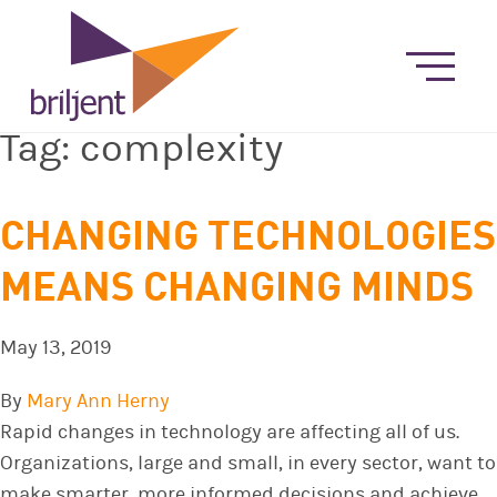
Tag:
complexity
CHANGING TECHNOLOGIES
MEANS CHANGING MINDS
May 13, 2019
By
Mary Ann Herny
Rapid changes in technology are affecting all of us.
Organizations, large and small, in every sector, want to
make smarter, more informed decisions and achieve