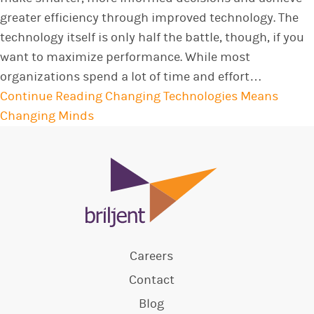
greater efficiency through improved technology. The
technology itself is only half the battle, though, if you
want to maximize performance. While most
organizations spend a lot of time and effort…
Continue Reading
Changing Technologies Means
Changing Minds
Careers
Contact
Blog