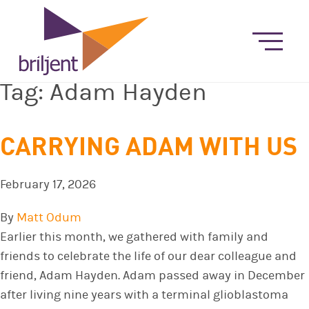
Tag:
Adam Hayden
CARRYING ADAM WITH US
February 17, 2026
By
Matt Odum
Earlier this month, we gathered with family and
friends to celebrate the life of our dear colleague and
friend, Adam Hayden. Adam passed away in December
after living nine years with a terminal glioblastoma