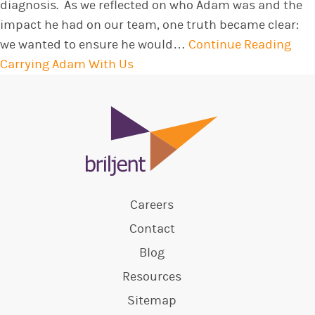
diagnosis. As we reflected on who Adam was and the
impact he had on our team, one truth became clear:
we wanted to ensure he would…
Continue Reading
Carrying Adam With Us
Careers
Contact
Blog
Resources
Sitemap