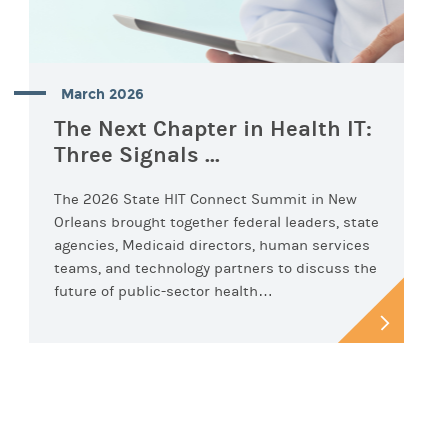
March 2026
The Next Chapter in Health IT:
Three Signals ...
The 2026 State HIT Connect Summit in New
Orleans brought together federal leaders, state
agencies, Medicaid directors, human services
teams, and technology partners to discuss the
future of public-sector health…