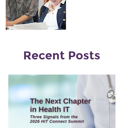
Recent Posts