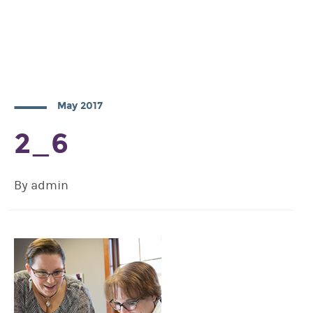
May 2017
2_6
By admin