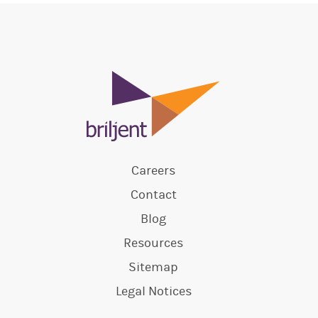
Careers
Contact
Blog
Resources
Sitemap
Legal Notices