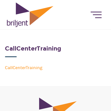
CallCenterTraining
CallCenterTraining