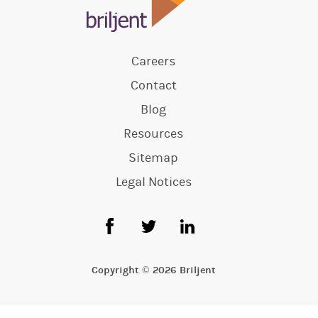
Careers
Contact
Blog
Resources
Sitemap
Legal Notices
Copyright © 2026 Briljent