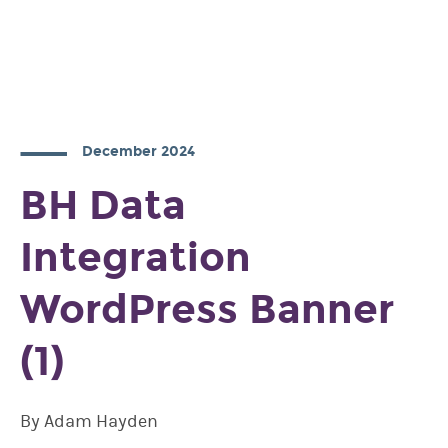
December 2024
BH Data
Integration
WordPress Banner
(1)
By Adam Hayden