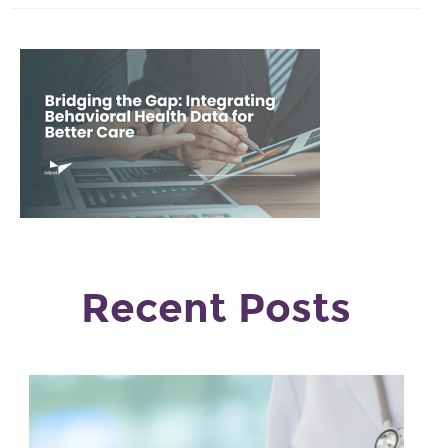
Recent Posts