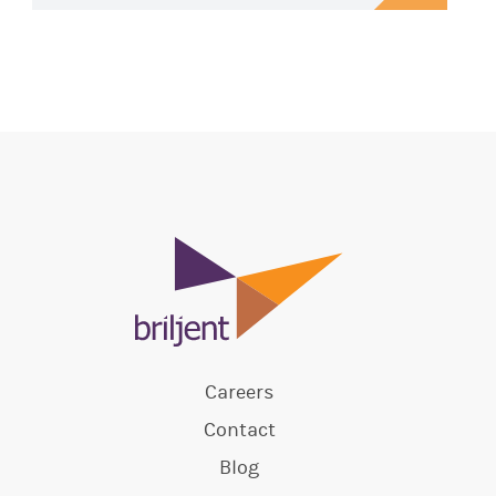
Careers
Contact
Blog