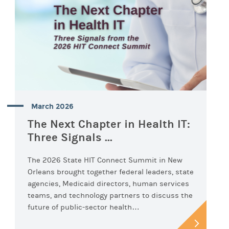
March 2026
The Next Chapter in Health IT:
Three Signals ...
The 2026 State HIT Connect Summit in New
Orleans brought together federal leaders, state
agencies, Medicaid directors, human services
teams, and technology partners to discuss the
future of public-sector health…