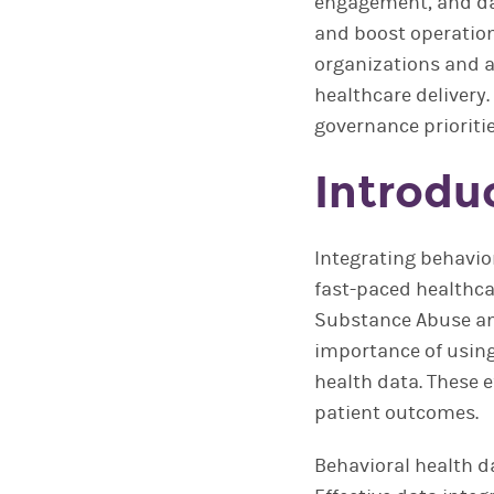
engagement, and dat
and boost operation
organizations and a
healthcare delivery
governance prioriti
Introdu
Integrating behavio
fast-paced healthca
Substance Abuse an
importance of using
health data. These e
patient outcomes.
Behavioral health da