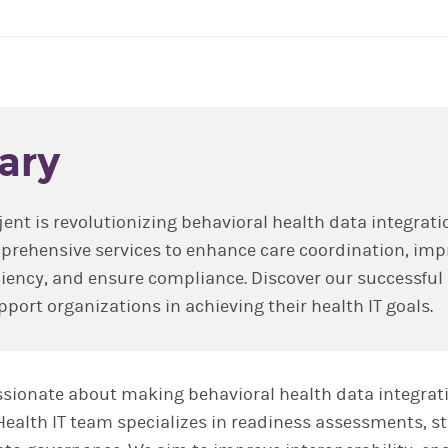
ary
jent is revolutionizing behavioral health data integrati
prehensive services to enhance care coordination, imp
ciency, and ensure compliance. Discover our successful
port organizations in achieving their health IT goals.
passionate about making behavioral health data integrat
 Health IT team specializes in readiness assessments, s