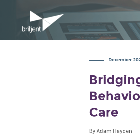
December 20
Bridgin
Behavio
Care
By Adam Hayden