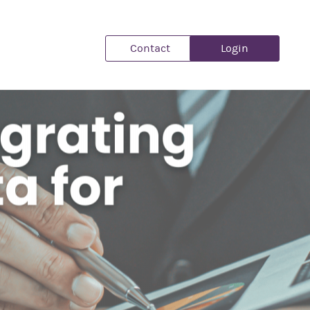
Contact
Login