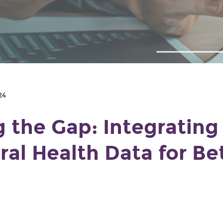
24
g the Gap: Integrating
ral Health Data for Be