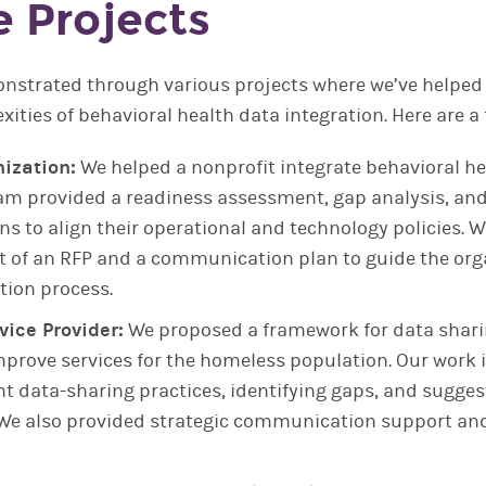
 Projects
nstrated through various projects where we’ve helped
xities of behavioral health data integration. Here are a
ization:
We helped a nonprofit integrate behavioral he
eam provided a readiness assessment, gap analysis, and
 to align their operational and technology policies. 
 of an RFP and a communication plan to guide the org
tion process.
ice Provider:
We proposed a framework for data shar
improve services for the homeless population. Our work
t data-sharing practices, identifying gaps, and sugges
e also provided strategic communication support an