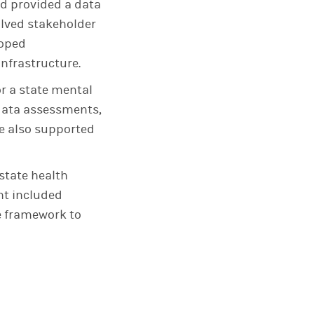
d provided a data
olved stakeholder
loped
nfrastructure.
r a state mental
 data assessments,
e also supported
state health
t included
e framework to