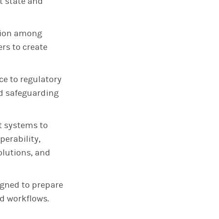
nt state and
ation among
rs to create
e to regulatory
d safeguarding
nt systems to
perability,
olutions, and
igned to prepare
d workflows.