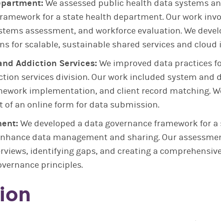
epartment:
We assessed public health data systems an
ramework for a state health department. Our work inv
tems assessment, and workforce evaluation. We deve
 for scalable, sustainable shared services and cloud i
and Addiction Services:
We improved data practices fo
ction services division. Our work included system and
ework implementation, and client record matching. W
 of an online form for data submission.
ent:
We developed a data governance framework for a 
enhance data management and sharing. Our assessmen
erviews, identifying gaps, and creating a comprehensiv
vernance principles.
ion