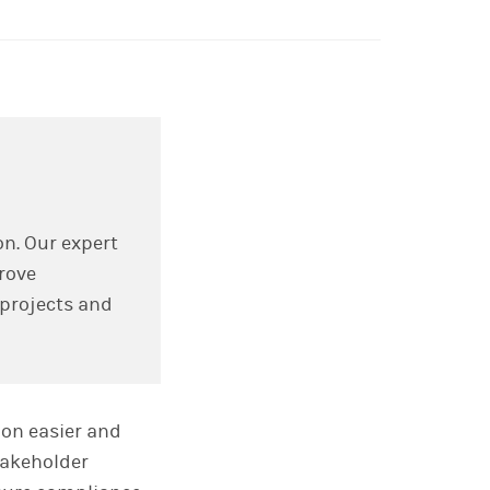
on. Our expert
rove
 projects and
ion easier and
takeholder