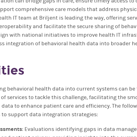
ration can bridge gaps in care, ensure timely access to c
upport comprehensive care models that address physic
alth IT team at Briljent is leading the way, offering ser
roperability and facilitate the secure sharing of behav
lign with national initiatives to improve health IT infra
s integration of behavioral health data into broader h
ties
ting behavioral health data into current systems can be t
e of services to tackle this challenge, facilitating the s
h data to enhance patient care and efficiency. The fol
to support data integration strategies:
essments
: Evaluations identifying gaps in data manag