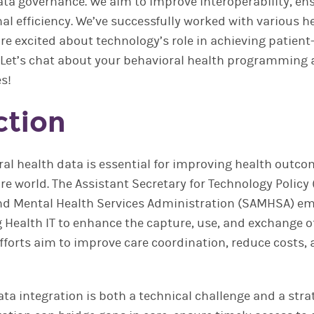
a governance. We aim to improve interoperability, en
al efficiency. We’ve successfully worked with various h
re excited about technology’s role in achieving patient
. Let’s chat about your behavioral health programming
es!
ction
ral health data is essential for improving health outco
re world. The Assistant Secretary for Technology Policy
d Mental Health Services Administration (SAMHSA) em
 Health IT to enhance the capture, use, and exchange o
fforts aim to improve care coordination, reduce costs, 
ta integration is both a technical challenge and a strat