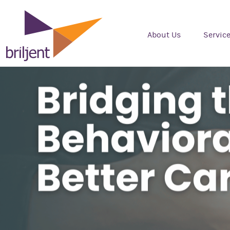
About Us
Servic