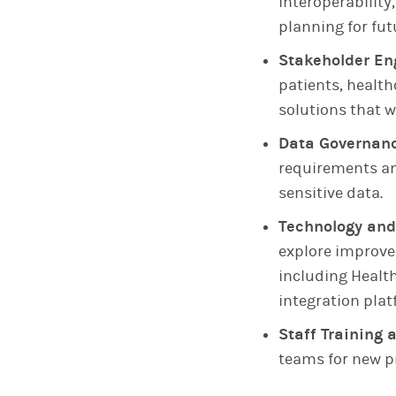
interoperability
planning for fu
Stakeholder E
patients, healt
solutions that w
Data Governan
requirements an
sensitive data.
Technology and
explore improve
including Healt
integration plat
Staff Trainin
teams for new p