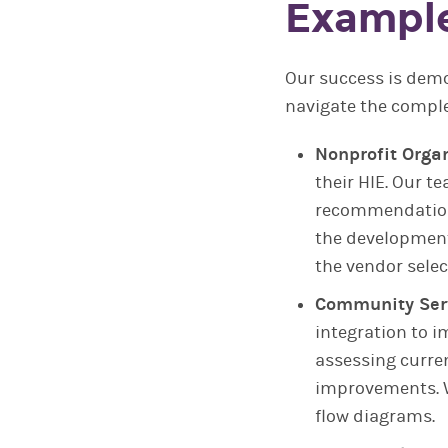
Example
Our success is demo
navigate the comple
Nonprofit Organ
their HIE. Our t
recommendations
the development
the vendor selec
Community Serv
integration to 
assessing curren
improvements. W
flow diagrams.