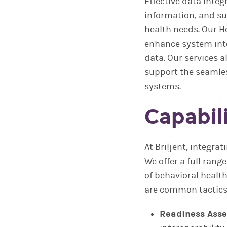
Effective data integ
information, and s
health needs. Our He
enhance system inte
data. Our services a
support the seamles
systems.
Capabili
At Briljent, integra
We offer a full rang
of behavioral healt
are common tactics 
Readiness Ass