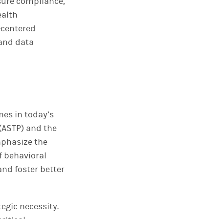
sure compliance,
ealth
-centered
 and data
mes in today’s
 (ASTP) and the
phasize the
f behavioral
and foster better
egic necessity.