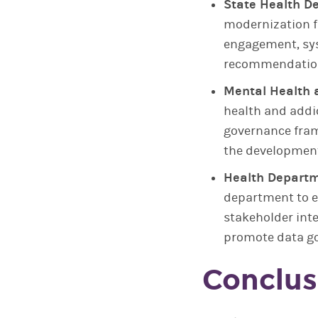
State Health D
modernization f
engagement, sys
recommendations
Mental Health 
health and addi
governance fram
the development
Health Departm
department to 
stakeholder int
promote data go
Conclus