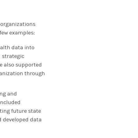
 organizations
 few examples:
alth data into
 strategic
We also supported
anization through
ing and
 included
ting future state
d developed data