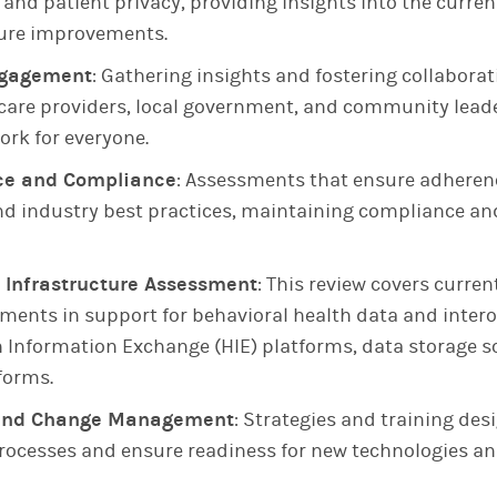
, and patient privacy, providing insights into the curre
ture improvements.
ngagement
: Gathering insights and fostering collabor
hcare providers, local government, and community leade
ork for everyone.
ce and Compliance
: Assessments that ensure adherenc
d industry best practices, maintaining compliance an
 Infrastructure Assessment
: This review covers curre
ments in support for behavioral health data and intero
h Information Exchange (HIE) platforms, data storage s
forms.
g and Change Management
: Strategies and training des
rocesses and ensure readiness for new technologies an