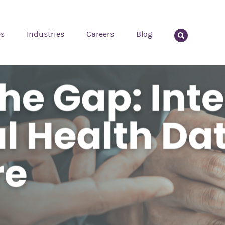
es
Industries
Careers
Blog