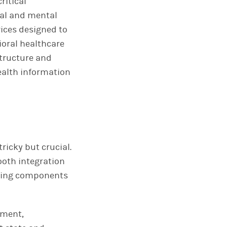
ritical
al and mental
vices designed to
ioral healthcare
structure and
ealth information
ricky but crucial.
mooth integration
lowing components
ement,