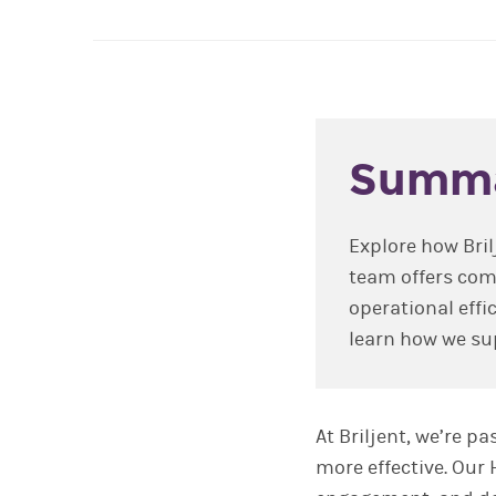
Summ
Explore how Bril
team offers com
operational effi
learn how we sup
At Briljent, we’re 
more effective. Our