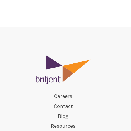
Careers
Contact
Blog
Resources