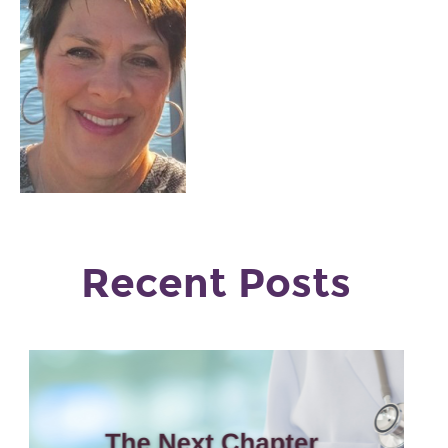
Recent Posts