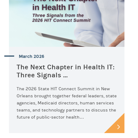
March 2026
The Next Chapter in Health IT:
Three Signals ...
The 2026 State HIT Connect Summit in New
Orleans brought together federal leaders, state
agencies, Medicaid directors, human services
teams, and technology partners to discuss the
future of public-sector health…