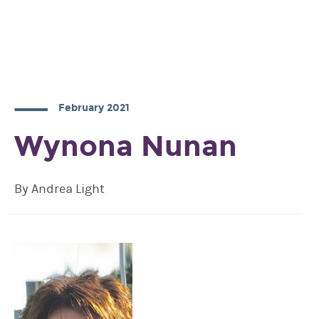
February 2021
Wynona Nunan
By Andrea Light