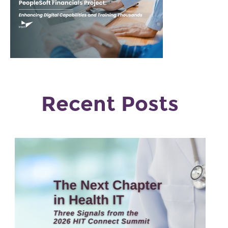
Recent Posts