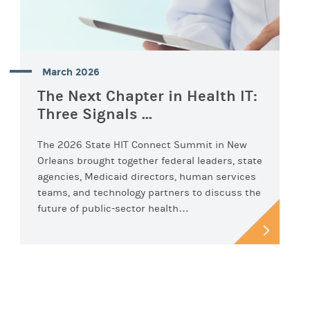
March 2026
The Next Chapter in Health IT:
Three Signals ...
The 2026 State HIT Connect Summit in New
Orleans brought together federal leaders, state
agencies, Medicaid directors, human services
teams, and technology partners to discuss the
future of public-sector health…