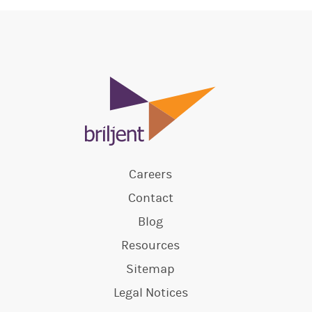
Careers
Contact
Blog
Resources
Sitemap
Legal Notices