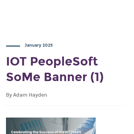
January 2025
IOT PeopleSoft
SoMe Banner (1)
By Adam Hayden