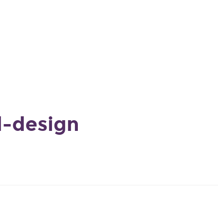
d-design