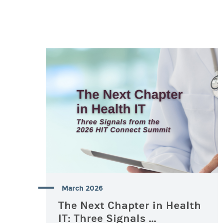
March 2026
The Next Chapter in Health
IT: Three Signals ...