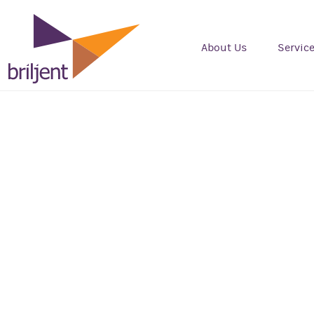
About Us
Servic