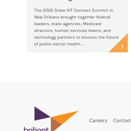
The 2026 State HIT Connect Summit in
New Orleans brought together federal
leaders, state agencies, Medicaid
directors, human services teams, and
technology partners to discuss the future
of public-sector health…
Careers
Contac