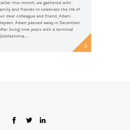
Earlier this month, we gathered with
family and friends to celebrate the life of
our dear colleague and friend, Adam
Hayden. Adam passed away in December
after living nine years with a terminal
glioblastoma…