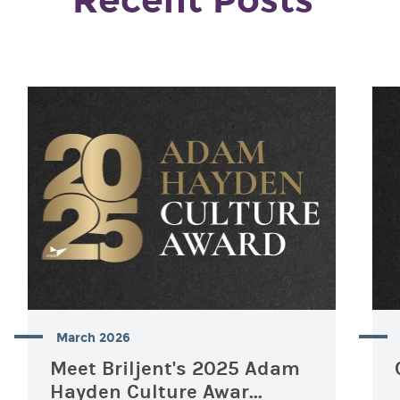
Recent Posts
March 2026
Meet Briljent's 2025 Adam
Hayden Culture Awar...