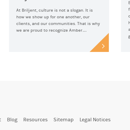
At Briljent, culture is not a slogan. It is
how we show up for one another, our
clients, and our communities. That is why
we are proud to recognize Amber…
t
Blog
Resources
Sitemap
Legal Notices