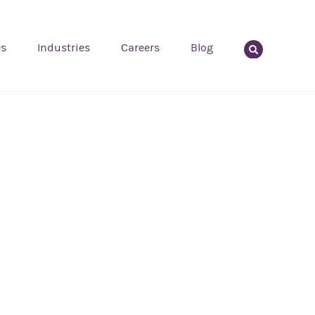
es
Industries
Careers
Blog