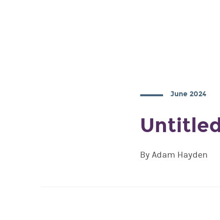
June 2024
Untitle
By Adam Hayden