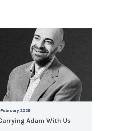
February 2026
Carrying Adam With Us