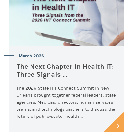
March 2026
The Next Chapter in Health IT:
Three Signals ...
The 2026 State HIT Connect Summit in New
Orleans brought together federal leaders, state
agencies, Medicaid directors, human services
teams, and technology partners to discuss the
future of public-sector health…