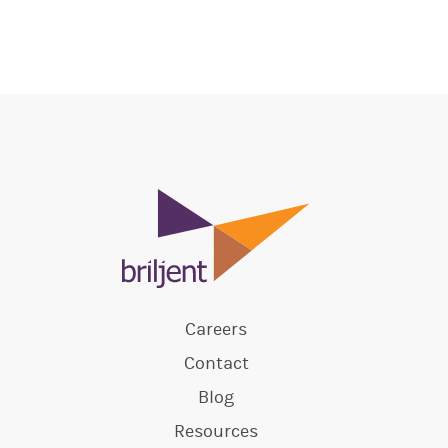
Careers
Contact
Blog
Resources