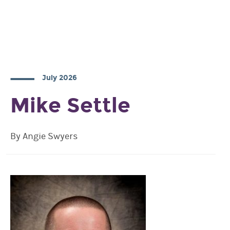
July 2026
Mike Settle
By Angie Swyers