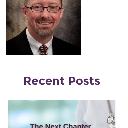
Recent Posts